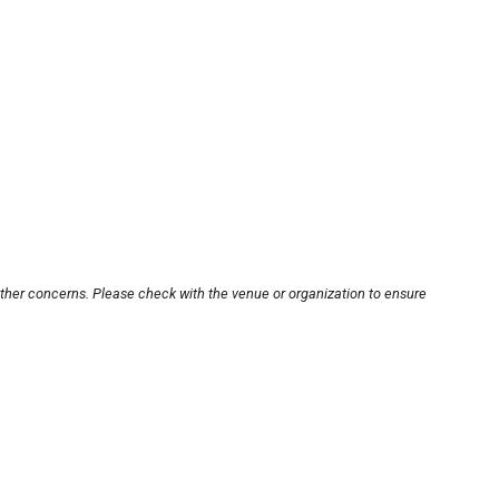
other concerns. Please check with the venue or organization to ensure