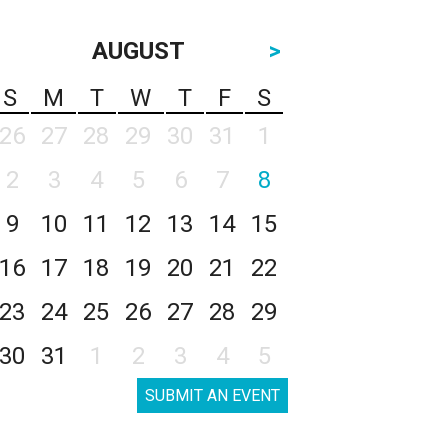
AUGUST
>
S
M
T
W
T
F
S
26
27
28
29
30
31
1
2
3
4
5
6
7
8
9
10
11
12
13
14
15
16
17
18
19
20
21
22
23
24
25
26
27
28
29
30
31
1
2
3
4
5
SUBMIT AN EVENT