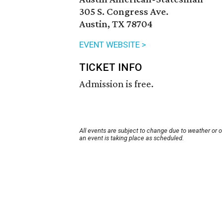
305 S. Congress Ave.
Austin, TX 78704
EVENT WEBSITE >
TICKET INFO
Admission is free.
All events are subject to change due to weather or 
an event is taking place as scheduled.