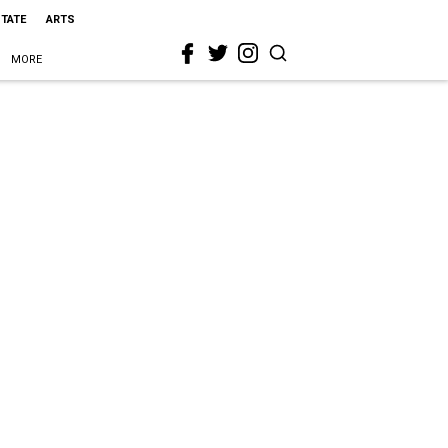
STATE
ARTS
MORE