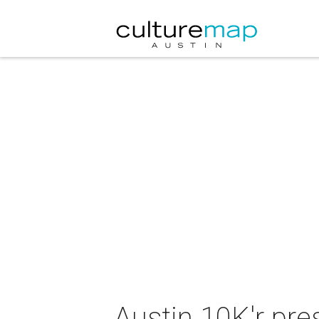
Austin 10K'r pre