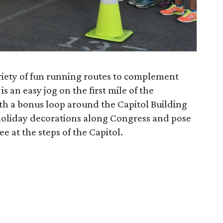
ariety of fun running routes to complement
s an easy jog on the first mile of the
h a bonus loop around the Capitol Building
 holiday decorations along Congress and pose
ee at the steps of the Capitol.