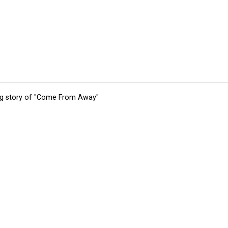
ing story of "Come From Away"
tions
Submit an Event
Submit a Charity
Advertise with Us
Jobs
Ter
©
2026
CultureMap LLC. All Rights Reserved.