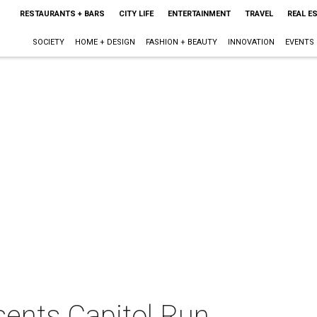
RESTAURANTS + BARS
CITY LIFE
ENTERTAINMENT
TRAVEL
REAL E
SOCIETY
HOME + DESIGN
FASHION + BEAUTY
INNOVATION
EVENTS
sents Capitol Run