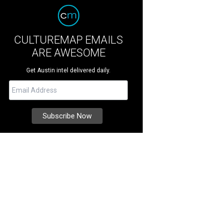
CULTUREMAP EMAILS
ARE AWESOME
Get Austin intel delivered daily.