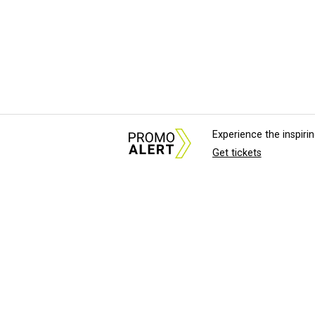
Experience the inspir
Get tickets
About Us
News Tips & Sugges