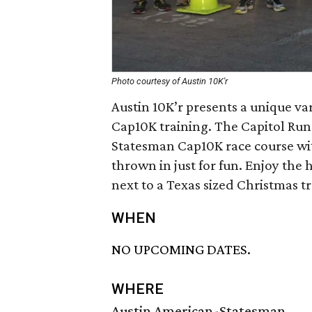
Photo courtesy of Austin 10K'r
Austin 10K’r presents a unique v
Cap10K training. The Capitol Run i
Statesman Cap10K race course wit
thrown in just for fun. Enjoy the
next to a Texas sized Christmas tr
WHEN
NO UPCOMING DATES.
WHERE
Austin American-Statesman