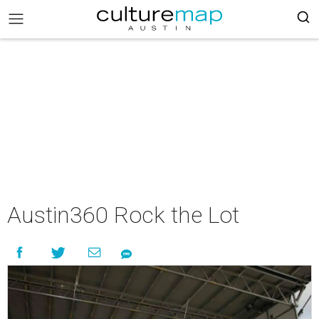
Austin360 Rock the Lot