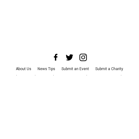
About Us
News Tips
Submit an Event
Submit a Charity
Advertise with Us
Jobs
Terms & Conditions
Privacy Policy
©
2026
CultureMap LLC. All Rights Reserved.