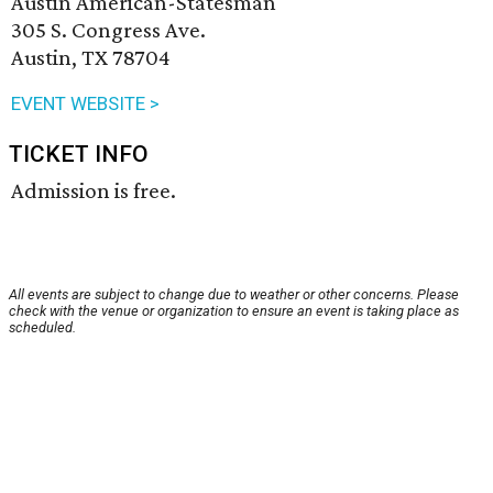
Austin American-Statesman
305 S. Congress Ave.
Austin, TX 78704
EVENT WEBSITE >
TICKET INFO
Admission is free.
All events are subject to change due to weather or other concerns. Please
check with the venue or organization to ensure an event is taking place as
scheduled.