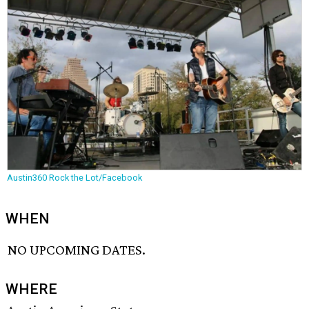
Austin360 Rock the Lot/Facebook
WHEN
NO UPCOMING DATES.
WHERE