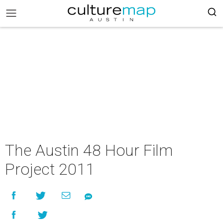
The Austin 48 Hour Film
Project 2011