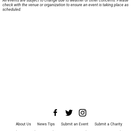
All events are subject to change due to weather or other concerns. Please
check with the venue or organization to ensure an event is taking place as
scheduled.
About Us
News Tips
Submit an Event
Submit a Charity
Advertise with Us
Jobs
Terms & Conditions
Privacy Policy