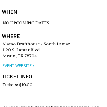
WHEN
NO UPCOMING DATES.
WHERE
Alamo Drafthouse - South Lamar
1120 S. Lamar Blvd.
Austin, TX 78704
EVENT WEBSITE >
TICKET INFO
Tickets: $10.00