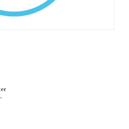
ter
.