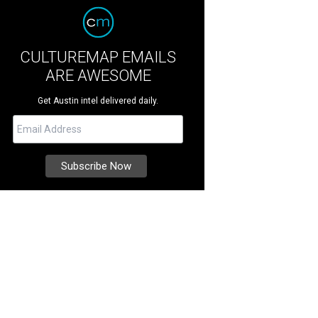
CULTUREMAP EMAILS
ARE AWESOME
Get Austin intel delivered daily.