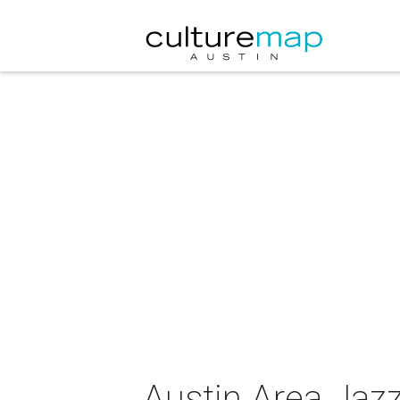
Austin Area Jazz