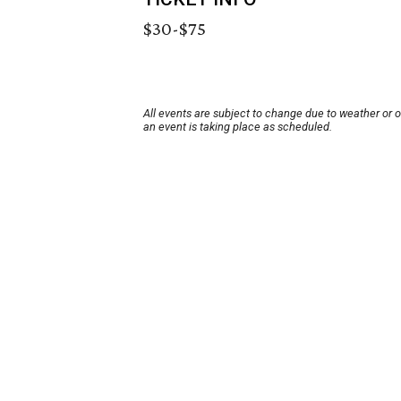
$30-$75
All events are subject to change due to weather or 
an event is taking place as scheduled.