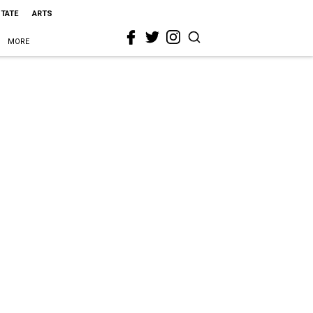
STATE
ARTS
MORE