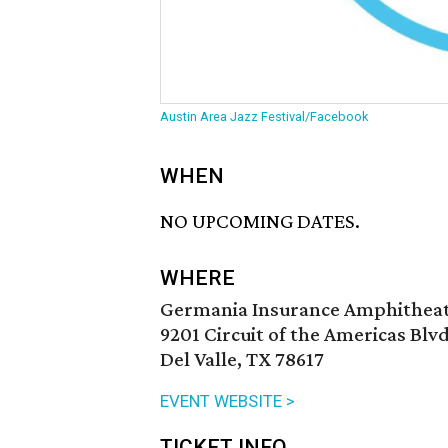
Austin Area Jazz Festival/Facebook
WHEN
NO UPCOMING DATES.
WHERE
Germania Insurance Amphithea
9201 Circuit of the Americas Blvd
Del Valle, TX 78617
EVENT WEBSITE >
TICKET INFO