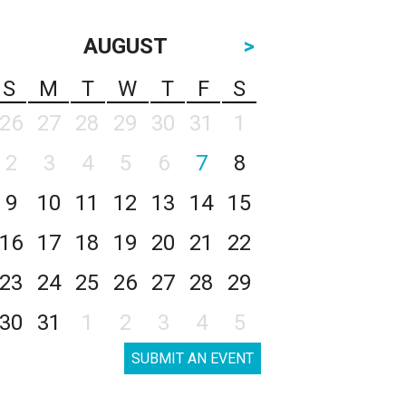
AUGUST
>
S
M
T
W
T
F
S
26
27
28
29
30
31
1
2
3
4
5
6
7
8
9
10
11
12
13
14
15
16
17
18
19
20
21
22
23
24
25
26
27
28
29
30
31
1
2
3
4
5
SUBMIT AN EVENT