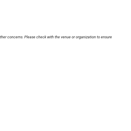
other concerns. Please check with the venue or organization to ensure