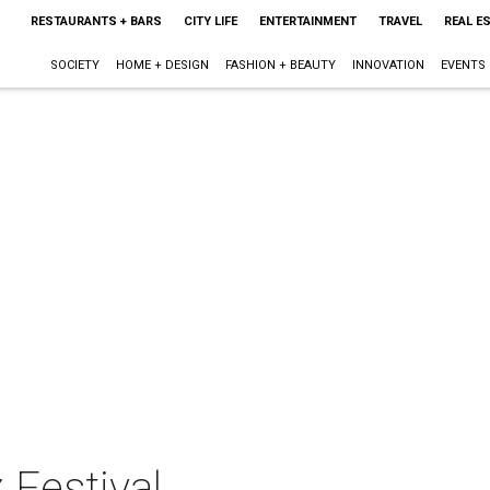
RESTAURANTS + BARS
CITY LIFE
ENTERTAINMENT
TRAVEL
REAL E
SOCIETY
HOME + DESIGN
FASHION + BEAUTY
INNOVATION
EVENTS
 Festival