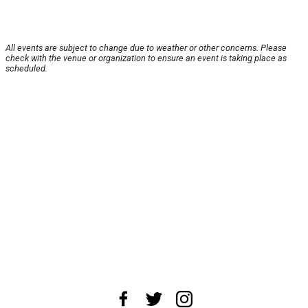
All events are subject to change due to weather or other concerns. Please
check with the venue or organization to ensure an event is taking place as
scheduled.