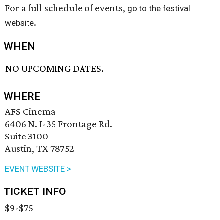
For a full schedule of events,
go to the festival
.
website
WHEN
NO UPCOMING DATES.
WHERE
AFS Cinema
6406 N. I-35 Frontage Rd.
Suite 3100
Austin, TX 78752
EVENT WEBSITE >
TICKET INFO
$9-$75