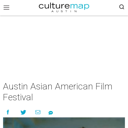
Austin Asian American Film
Festival