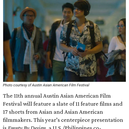
Photo courtesy of Austin Asian American Film Festival
The 11th annual Austin Asian American Film
Festival will feature a slate of 11 feature films and
17 shorts from Asian and Asian American
filmmakers. This year’s centerpiece presentation
is
Empty By Design
, a U.S./Philippines co-