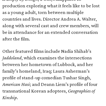
production exploring what it feels like to be lost
as a young adult, torn between multiple
countries and lives. Director Andrea A. Walter,
along with several cast and crew members, will
be in attendance for an extended conversation
after the film.
Other featured films include Nadia Shihab’s
Jaddoland
, which examines the intersections
between her hometown of Lubbock, and her
family’s homeland, Iraq; Laura Asherman’s
profile of stand-up comedian Tushar Singh,
American Hasi
; and Deann Liem’s profile of four
transnational Korean adoptees,
Geographies of
Kinship
.