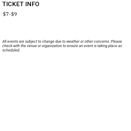
TICKET INFO
$7-$9
All events are subject to change due to weather or other concerns. Please
check with the venue or organization to ensure an event is taking place as
scheduled.