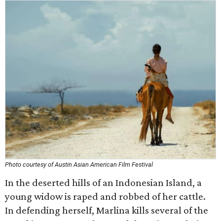
Photo courtesy of Austin Asian American Film Festival
In the deserted hills of an Indonesian Island, a
young widow is raped and robbed of her cattle.
In defending herself, Marlina kills several of the