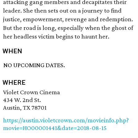
attacking gang members and decapitates their
leader. She then sets out on a journey to find
justice, empowerment, revenge and redemption.
But the road is long, especially when the ghost of
her headless victim begins to haunt her.
WHEN
NO UPCOMING DATES.
WHERE
Violet Crown Cinema
434 W. 2nd St.
Austin, TX 78701
https://austin.violetcrown.com/movieinfo.php?
movie=HO00001441&date=2018-08-15