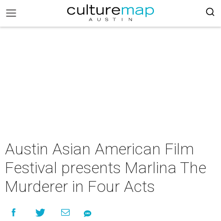
Austin Asian American Film
Festival presents Marlina The
Murderer in Four Acts