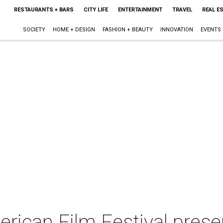
RESTAURANTS + BARS
CITY LIFE
ENTERTAINMENT
TRAVEL
REAL E
SOCIETY
HOME + DESIGN
FASHION + BEAUTY
INNOVATION
EVENTS
erican Film Festival pres