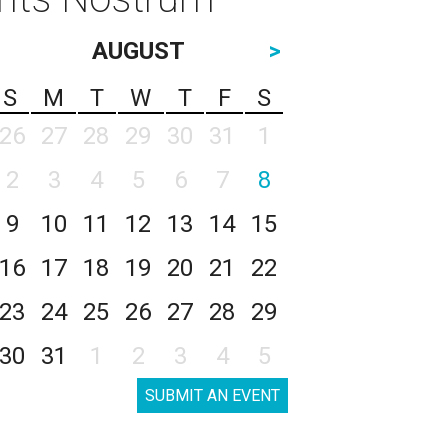
AUGUST
>
S
M
T
W
T
F
S
26
27
28
29
30
31
1
2
3
4
5
6
7
8
9
10
11
12
13
14
15
16
17
18
19
20
21
22
23
24
25
26
27
28
29
30
31
1
2
3
4
5
SUBMIT AN EVENT