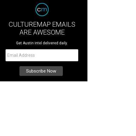
CULTUREMAP EMAILS
ARE AWESOME
Get Austin intel delivered daily.