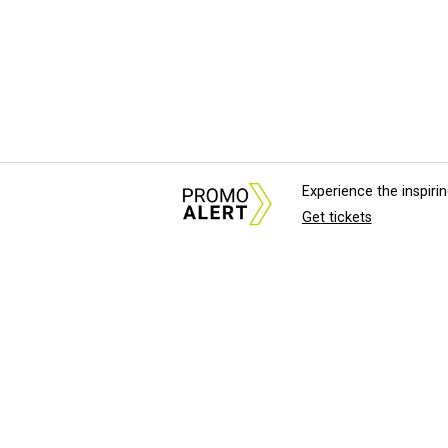
Experience the inspir
Get tickets
About Us
News Tips & Sugges