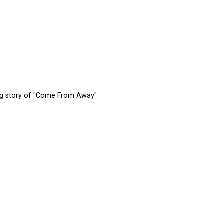
ing story of "Come From Away"
tions
Submit an Event
Submit a Charity
Advertise with Us
Jobs
Ter
©
2026
CultureMap LLC. All Rights Reserved.