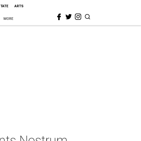
STATE
ARTS
MORE
ents Nostrum