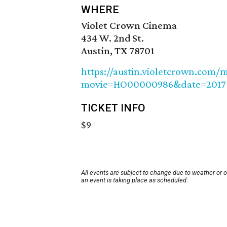
WHERE
Violet Crown Cinema
434 W. 2nd St.
Austin, TX 78701
https://austin.violetcrown.com/
movie=HO00000986&date=2017
TICKET INFO
$9
All events are subject to change due to weather or 
an event is taking place as scheduled.