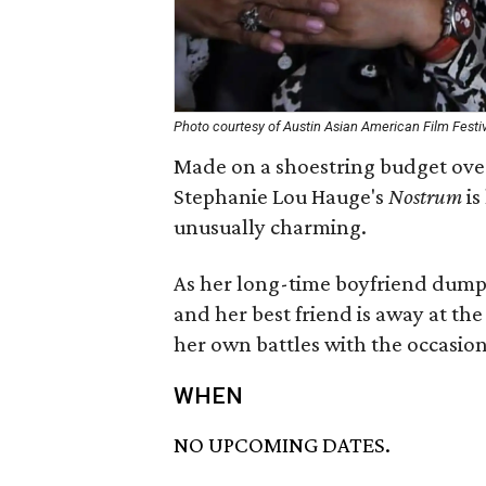
Photo courtesy of Austin Asian American Film Festi
Made on a shoestring budget over
Stephanie Lou Hauge's
Nostrum
is
unusually charming.
As her long-time boyfriend dump
and her best friend is away at the
her own battles with the occasiona
WHEN
NO UPCOMING DATES.