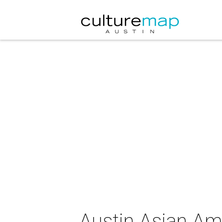
Austin Asian Am