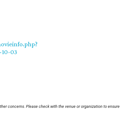
movieinfo.php?
-10-03
other concerns. Please check with the venue or organization to ensure