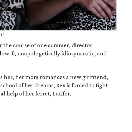
val
 the course of one summer, director
 low-fi, unapologetically idiosyncratic, and
s her, her mom romances a new girlfriend,
 school of her dreams, Rex is forced to fight
l help of her ferret, Lucifer.