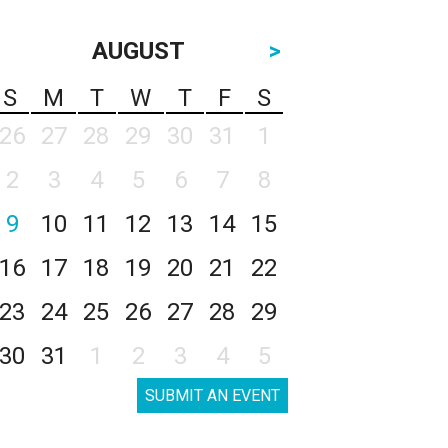
AUGUST
>
S
M
T
W
T
F
S
26
27
28
29
30
31
1
2
3
4
5
6
7
8
9
10
11
12
13
14
15
16
17
18
19
20
21
22
23
24
25
26
27
28
29
30
31
1
2
3
4
5
SUBMIT AN EVENT