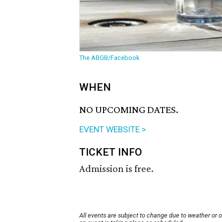
The ABGB/Facebook
WHEN
NO UPCOMING DATES.
EVENT WEBSITE >
TICKET INFO
Admission is free.
All events are subject to change due to weather or 