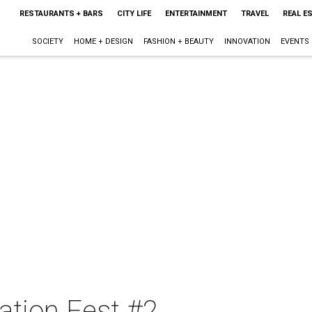
RESTAURANTS + BARS
CITY LIFE
ENTERTAINMENT
TRAVEL
REAL E
SOCIETY
HOME + DESIGN
FASHION + BEAUTY
INNOVATION
EVENTS
tion Fest #2