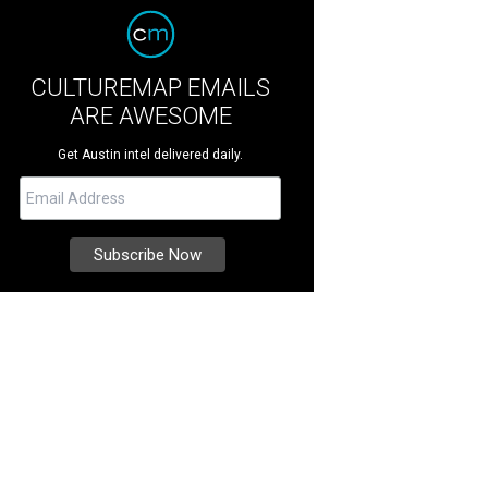
CULTUREMAP EMAILS
ARE AWESOME
Get Austin intel delivered daily.