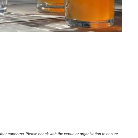
other concerns. Please check with the venue or organization to ensure