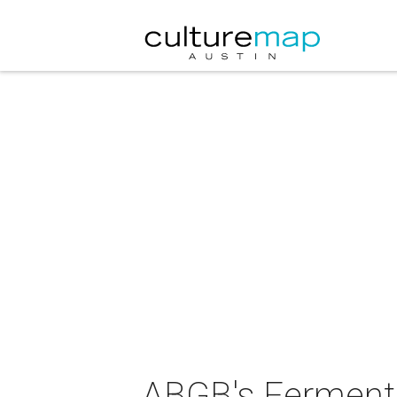
ABGB's Fermenta