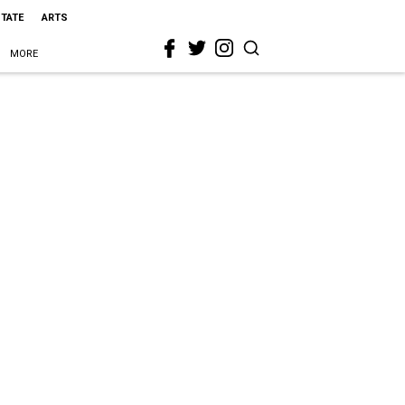
STATE
ARTS
MORE