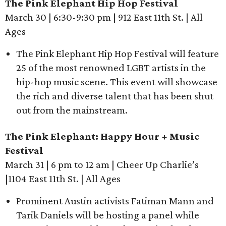
The Pink Elephant Hip Hop Festival
March 30 | 6:30-9:30 pm | 912 East 11th St. | All
Ages
The Pink Elephant Hip Hop Festival will feature
25 of the most renowned LGBT artists in the
hip-hop music scene. This event will showcase
the rich and diverse talent that has been shut
out from the mainstream.
The Pink Elephant: Happy Hour + Music
Festival
March 31 | 6 pm to 12 am | Cheer Up Charlie’s
|1104 East 11th St. | All Ages
Prominent Austin activists Fatiman Mann and
Tarik Daniels will be hosting a panel while