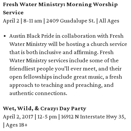
Fresh Water Ministry: Morning Worship
Service
April 2 | 8-11 am | 2409 Guadalupe St. | All Ages
Austin Black Pride in collaboration with Fresh
Water Ministry will be hosting a church service
that is both inclusive and affirming. Fresh
Water Ministry services include some of the
friendliest people you’ll ever meet, and their
open fellowships include great music, a fresh
approach to teaching and preaching, and
authentic connections.
Wet, Wild, & Crazy: Day Party
April 2, 2017 | 12-5 pm | 16912 N Interstate Hwy 35,
| Ages 18+