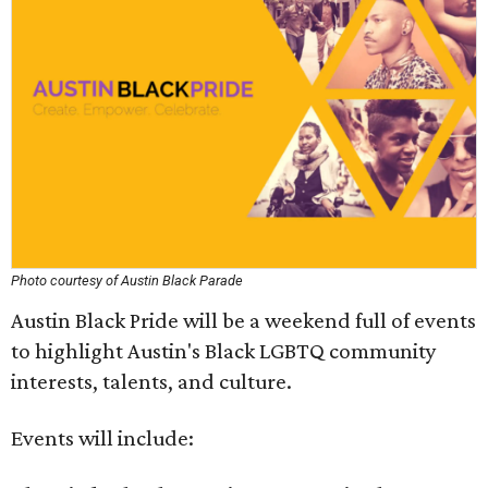
Photo courtesy of Austin Black Parade
Austin Black Pride will be a weekend full of events
to highlight Austin's Black LGBTQ community
interests, talents, and culture.
Events will include: