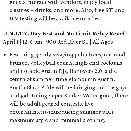
guests interact with vendors, enjoy local
cuisines + drinks, and more. Also, free STI and
HIV testing will be available on-site.
U.N.I.T.Y. Day Fest and No Limit Relay Revel
April 1 | 12-6 pm | 900 Red River St. | All Ages
Featuring gently swaying palm trees, optional
brunch, volleyball courts, high-end cocktails
and notable Austin DJs, Hanovers 2.0 is the
zenith of summer-time glamour in Austin.
Austin Black Pride will be bringing out the guys
and gals toting Super Soaker Water guns, there
will be adult geared contests, live
entertainment-introducing summer with
maximum style and minimal clothing.