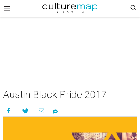
Austin Black Pride 2017