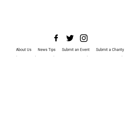
About Us
News Tips
Submit an Event
Submit a Charity
Advertise with Us
Jobs
Terms & Conditions
Privacy Policy
©
2026
CultureMap LLC. All Rights Reserved.