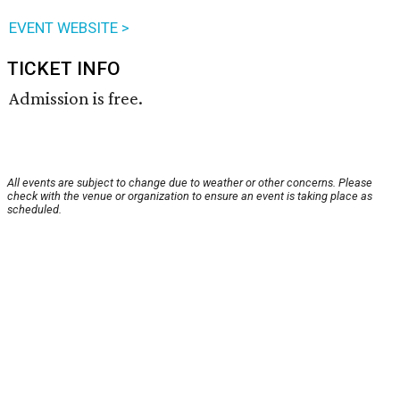
EVENT WEBSITE >
TICKET INFO
Admission is free.
All events are subject to change due to weather or other concerns. Please
check with the venue or organization to ensure an event is taking place as
scheduled.