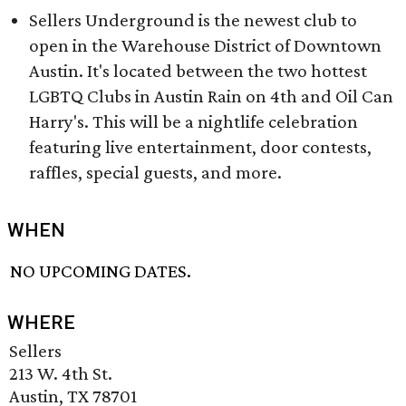
Sellers Underground is the newest club to
open in the Warehouse District of Downtown
Austin. It's located between the two hottest
LGBTQ Clubs in Austin Rain on 4th and Oil Can
Harry's. This will be a nightlife celebration
featuring live entertainment, door contests,
raffles, special guests, and more.
WHEN
NO UPCOMING DATES.
WHERE
Sellers
213 W. 4th St.
Austin, TX 78701