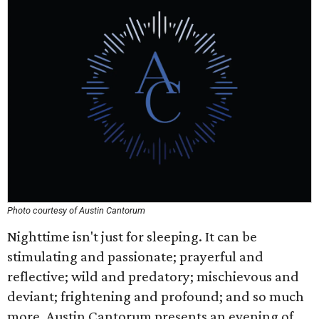
Photo courtesy of Austin Cantorum
Nighttime isn't just for sleeping. It can be
stimulating and passionate; prayerful and
reflective; wild and predatory; mischievous and
deviant; frightening and profound; and so much
more. Austin Cantorum presents an evening of