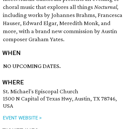
choral music that explores all things
Nocturnal,
including works by Johannes Brahms, Francesca
Hauser, Edward Elgar, Meredith Monk, and
more, with a brand new commission by Austin
composer Graham Yates.
WHEN
NO UPCOMING DATES.
WHERE
St. Michael's Episcopal Church
1500 N Capital of Texas Hwy, Austin, TX 78746,
USA
EVENT WEBSITE >