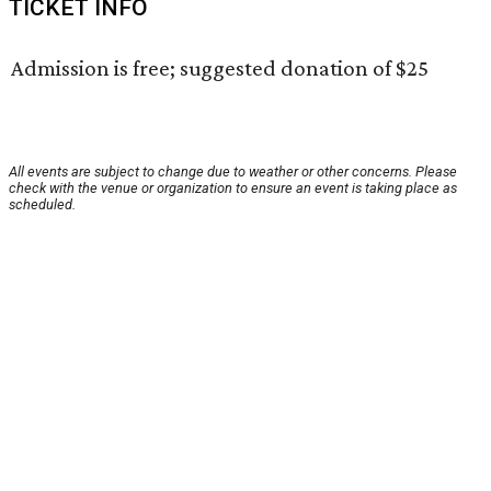
TICKET INFO
Admission is free; suggested donation of $25
All events are subject to change due to weather or other concerns. Please
check with the venue or organization to ensure an event is taking place as
scheduled.