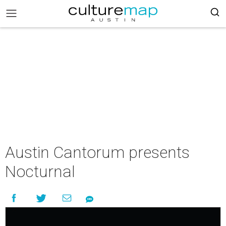
Austin Cantorum presents
Nocturnal