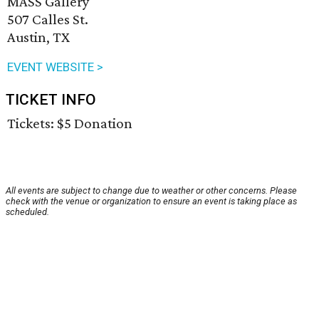
MASS Gallery
507 Calles St.
Austin, TX
EVENT WEBSITE >
TICKET INFO
Tickets: $5 Donation
All events are subject to change due to weather or other concerns. Please
check with the venue or organization to ensure an event is taking place as
scheduled.