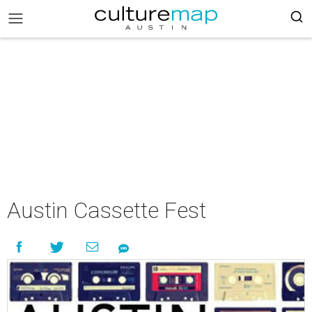
Austin Cassette Fest