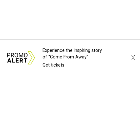
Experience the inspiring story
X
of "Come From Away"
Get tickets
About Us
News Tips
Submit an Event
Submit a Charity
Advertise with Us
Jobs
Terms & Conditions
Privacy Policy
©
2026
CultureMap LLC. All Rights Reserved.