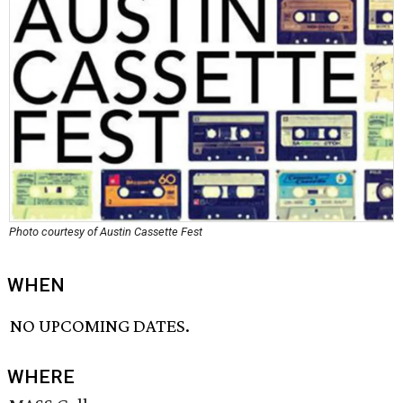
Photo courtesy of Austin Cassette Fest
WHEN
NO UPCOMING DATES.
WHERE