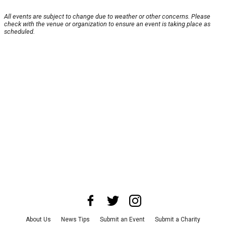
All events are subject to change due to weather or other concerns. Please
check with the venue or organization to ensure an event is taking place as
scheduled.
About Us
News Tips
Submit an Event
Submit a Charity