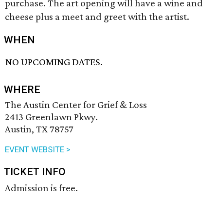
purchase. The art opening will have a wine and
cheese plus a meet and greet with the artist.
WHEN
NO UPCOMING DATES.
WHERE
The Austin Center for Grief & Loss
2413 Greenlawn Pkwy.
Austin, TX 78757
EVENT WEBSITE >
TICKET INFO
Admission is free.