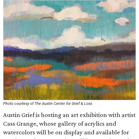
Photo courtesy of The Austin Center for Grief & Loss
Austin Grief is hosting an art exhibition with artist
Cass Grange, whose gallery of acrylics and
watercolors will be on display and available for