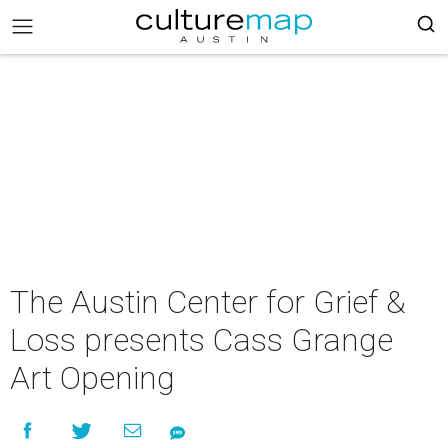
The Austin Center for Grief &
Loss presents Cass Grange
Art Opening