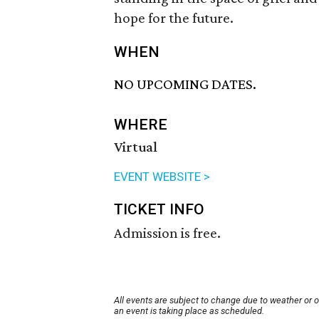
hope for the future.
WHEN
NO UPCOMING DATES.
WHERE
Virtual
EVENT WEBSITE >
TICKET INFO
Admission is free.
All events are subject to change due to weather or 
an event is taking place as scheduled.