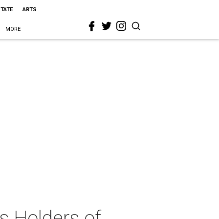
STATE
ARTS
MORE
s Holders of