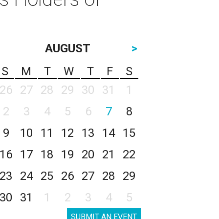
AUGUST
>
S
M
T
W
T
F
S
26
27
28
29
30
31
1
2
3
4
5
6
7
8
9
10
11
12
13
14
15
16
17
18
19
20
21
22
23
24
25
26
27
28
29
30
31
1
2
3
4
5
SUBMIT AN EVENT