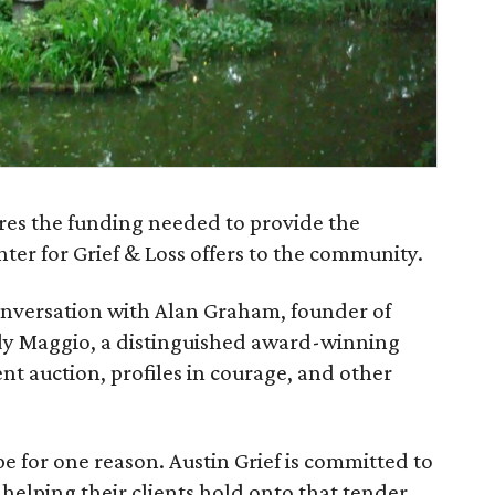
res the funding needed to provide the
ter for Grief & Loss offers to the community.
conversation with Alan Graham, founder of
udy Maggio, a distinguished award-winning
lent auction, profiles in courage, and other
pe for one reason. Austin Grief is committed to
 helping their clients hold onto that tender