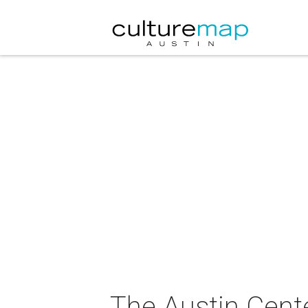
The Austin Cente