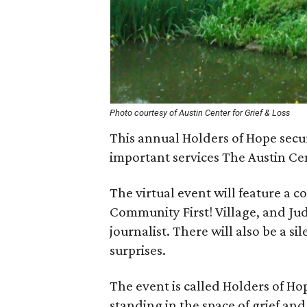
Photo courtesy of Austin Center for Grief & Loss
This annual Holders of Hope secu
important services The Austin Cen
The virtual event will feature a 
Community First! Village, and J
journalist. There will also be a si
surprises.
The event is called Holders of Ho
standing in the space of grief and