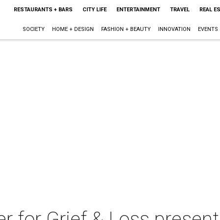
RESTAURANTS + BARS
CITY LIFE
ENTERTAINMENT
TRAVEL
REAL E
SOCIETY
HOME + DESIGN
FASHION + BEAUTY
INNOVATION
EVENTS
r for Grief & Loss present