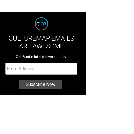
CULTUREMAP EMAILS
ARE AWESOME
Get Austin intel delivered daily.