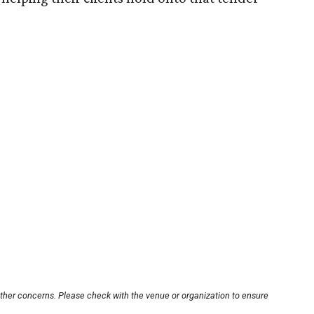
other concerns. Please check with the venue or organization to ensure