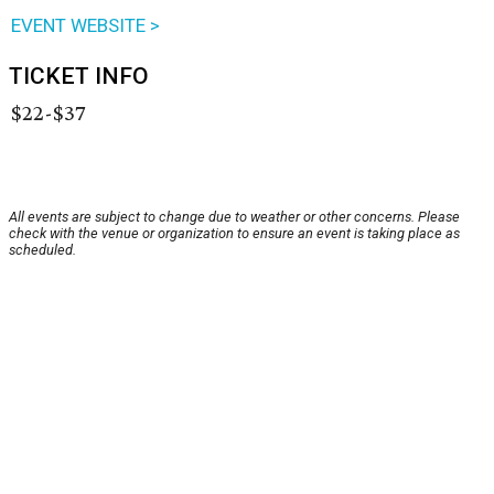
EVENT WEBSITE >
TICKET INFO
$22-$37
All events are subject to change due to weather or other concerns. Please
check with the venue or organization to ensure an event is taking place as
scheduled.