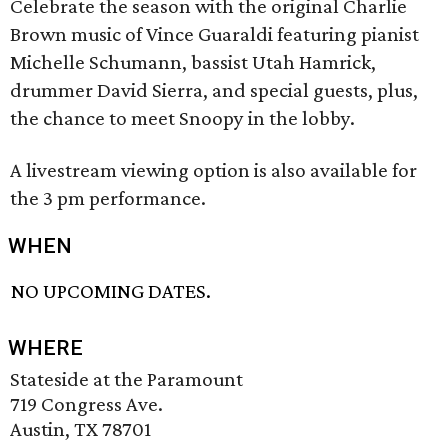
Celebrate the season with the original Charlie
Brown music of Vince Guaraldi featuring pianist
Michelle Schumann, bassist Utah Hamrick,
drummer David Sierra, and special guests, plus,
the chance to meet Snoopy in the lobby.
A livestream viewing option is also available for
the 3 pm performance.
WHEN
NO UPCOMING DATES.
WHERE
Stateside at the Paramount
719 Congress Ave.
Austin, TX 78701