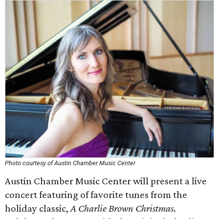
Photo courtesy of Austin Chamber Music Center
Austin Chamber Music Center will present a live
concert featuring of favorite tunes from the
holiday classic,
A Charlie Brown Christmas
.