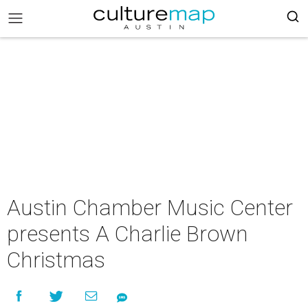
Austin Chamber Music Center
presents A Charlie Brown
Christmas