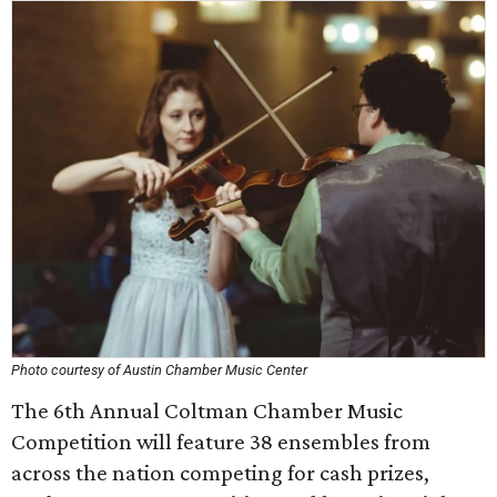
Photo courtesy of Austin Chamber Music Center
The 6th Annual Coltman Chamber Music
Competition will feature 38 ensembles from
across the nation competing for cash prizes,