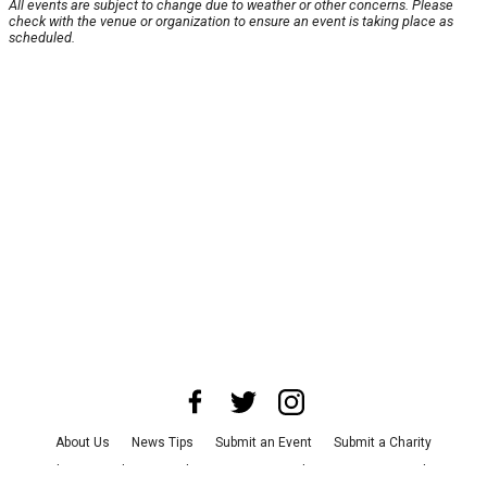
All events are subject to change due to weather or other concerns. Please
check with the venue or organization to ensure an event is taking place as
scheduled.
About Us
News Tips
Submit an Event
Submit a Charity
Advertise with Us
Jobs
Terms & Conditions
Privacy Policy