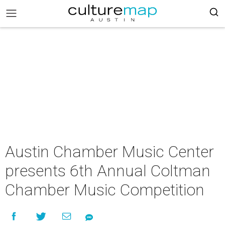
Austin Chamber Music Center
presents 6th Annual Coltman
Chamber Music Competition