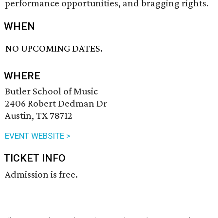
performance opportunities, and bragging rights.
WHEN
NO UPCOMING DATES.
WHERE
Butler School of Music
2406 Robert Dedman Dr
Austin, TX 78712
EVENT WEBSITE >
TICKET INFO
Admission is free.