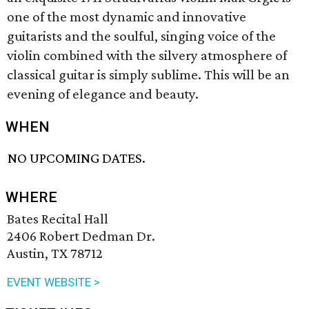
one of the most dynamic and innovative
guitarists and the soulful, singing voice of the
violin combined with the silvery atmosphere of
classical guitar is simply sublime. This will be an
evening of elegance and beauty.
WHEN
NO UPCOMING DATES.
WHERE
Bates Recital Hall
2406 Robert Dedman Dr.
Austin, TX 78712
EVENT WEBSITE >