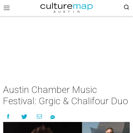
Austin Chamber Music
Festival: Grgic & Chalifour Duo