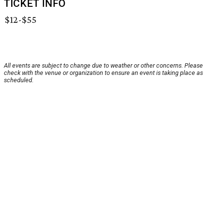
TICKET INFO
$12-$55
All events are subject to change due to weather or other concerns. Please
check with the venue or organization to ensure an event is taking place as
scheduled.