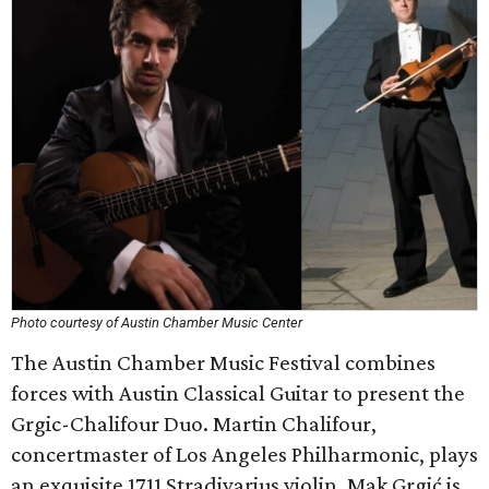
Photo courtesy of Austin Chamber Music Center
The Austin Chamber Music Festival combines
forces with Austin Classical Guitar to present the
Grgic-Chalifour Duo. Martin Chalifour,
concertmaster of Los Angeles Philharmonic, plays
an exquisite 1711 Stradivarius violin. Mak Grgić is