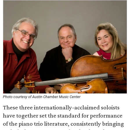
Photo courtesy of Austin Chamber Music Center
These three internationally-acclaimed soloists
have together set the standard for performance
of the piano trio literature, consistently bringing