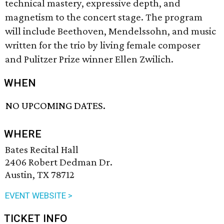
technical mastery, expressive depth, and
magnetism to the concert stage. The program
will include Beethoven, Mendelssohn, and music
written for the trio by living female composer
and Pulitzer Prize winner Ellen Zwilich.
WHEN
NO UPCOMING DATES.
WHERE
Bates Recital Hall
2406 Robert Dedman Dr.
Austin, TX 78712
EVENT WEBSITE >
TICKET INFO