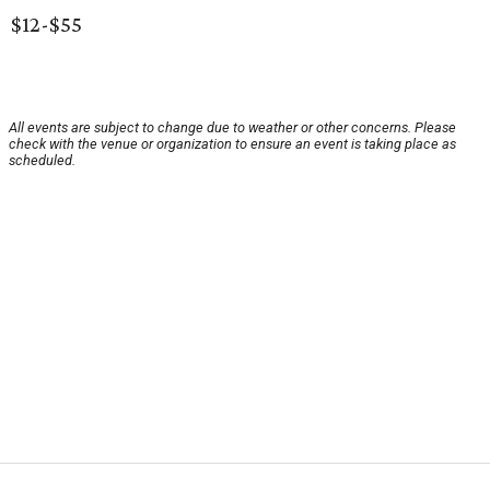
$12-$55
All events are subject to change due to weather or other concerns. Please
check with the venue or organization to ensure an event is taking place as
scheduled.