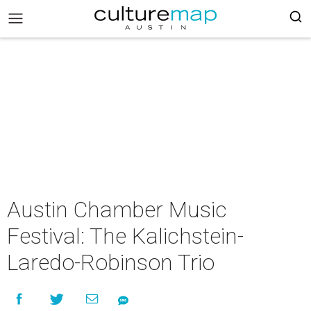
Austin Chamber Music
Festival: The Kalichstein-
Laredo-Robinson Trio