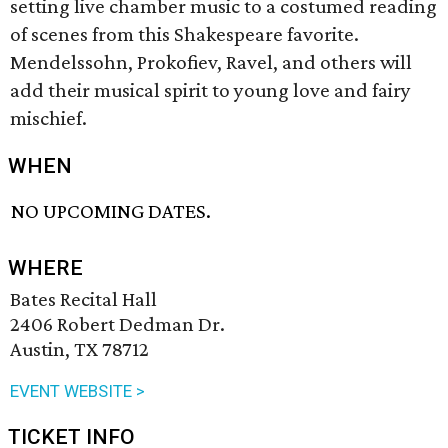
setting live chamber music to a costumed reading
of scenes from this Shakespeare favorite.
Mendelssohn, Prokofiev, Ravel, and others will
add their musical spirit to young love and fairy
mischief.
WHEN
NO UPCOMING DATES.
WHERE
Bates Recital Hall
2406 Robert Dedman Dr.
Austin, TX 78712
EVENT WEBSITE >
TICKET INFO