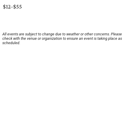
$12-$55
All events are subject to change due to weather or other concerns. Please
check with the venue or organization to ensure an event is taking place as
scheduled.