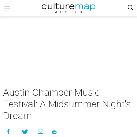
Austin Chamber Music
Festival: A Midsummer Night's
Dream