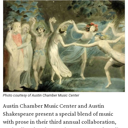
Photo courtesy of Austin Chamber Music Center
Austin Chamber Music Center and Austin
Shakespeare present a special blend of music
with prose in their third annual collaboration,