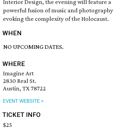
Interior Design, the evening will feature a
powerful fusion of music and photography
evoking the complexity of the Holocaust.
WHEN
NO UPCOMING DATES.
WHERE
Imagine Art
2830 Real St.
Austin, TX 78722
EVENT WEBSITE >
TICKET INFO
$25