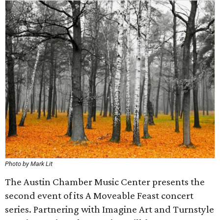
Photo by Mark Lit
The Austin Chamber Music Center presents the
second event of its A Moveable Feast concert
series. Partnering with Imagine Art and Turnstyle