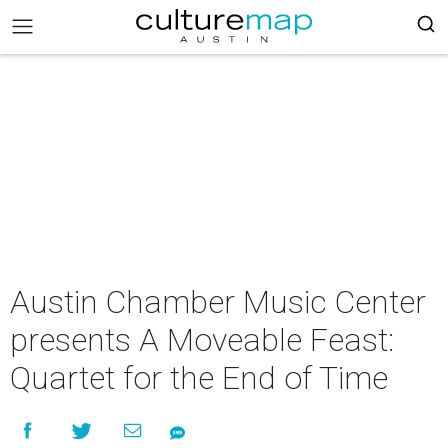
Austin Chamber Music Center
presents A Moveable Feast:
Quartet for the End of Time