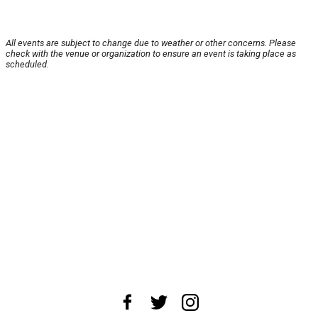
All events are subject to change due to weather or other concerns. Please
check with the venue or organization to ensure an event is taking place as
scheduled.