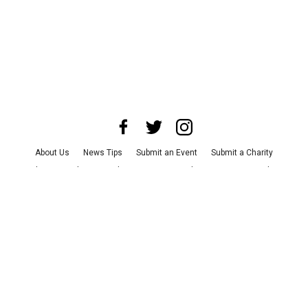
About Us
News Tips
Submit an Event
Submit a Charity
Advertise with Us
Jobs
Terms & Conditions
Privacy Policy
©
2026
CultureMap LLC. All Rights Reserved.