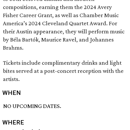
compositions, earning them the 2024 Avery
Fisher Career Grant, as well as Chamber Music
America’s 2024 Cleveland Quartet Award. For
their Austin appearance, they will perform music
by Béla Bartók, Maurice Ravel, and Johannes
Brahms.
Tickets include complimentary drinks and light
bites served at a post-concert reception with the
artists.
WHEN
NO UPCOMING DATES.
WHERE