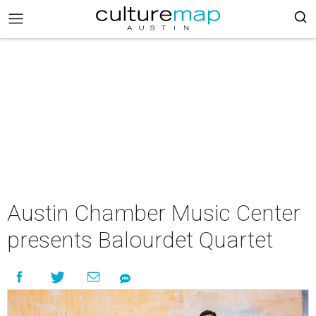
Austin Chamber Music Center
presents Balourdet Quartet