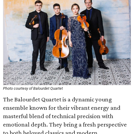
Photo courtesy of Balourdet Quartet
The Balourdet Quartet is a dynamic young
ensemble known for their vibrant energy and
masterful blend of technical precision with
emotional depth. They bring a fresh perspective
to both beloved classics and modern