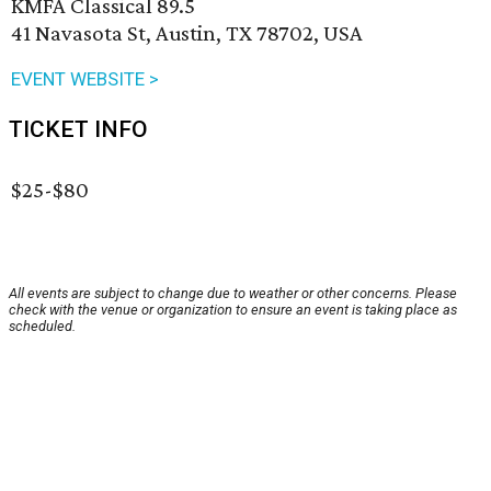
KMFA Classical 89.5
41 Navasota St, Austin, TX 78702, USA
EVENT WEBSITE >
TICKET INFO
$25-$80
All events are subject to change due to weather or other concerns. Please
check with the venue or organization to ensure an event is taking place as
scheduled.