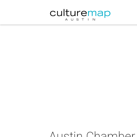
Austin Chamber 