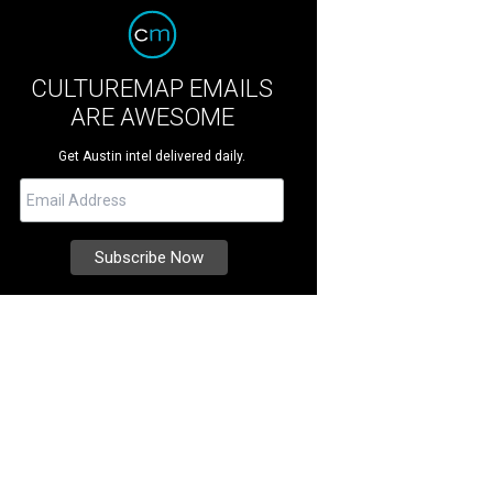
CULTUREMAP EMAILS
ARE AWESOME
Get Austin intel delivered daily.