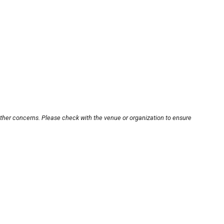
other concerns. Please check with the venue or organization to ensure