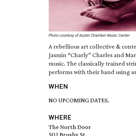
Photo courtesy of Austin Chamber Music Center
A rebellious art collective & co
Jasmin “Charly” Charles and Marg
music. The classically trained st
performs with their band using ar
WHEN
NO UPCOMING DATES.
WHERE
The North Door
502 Brushy St.