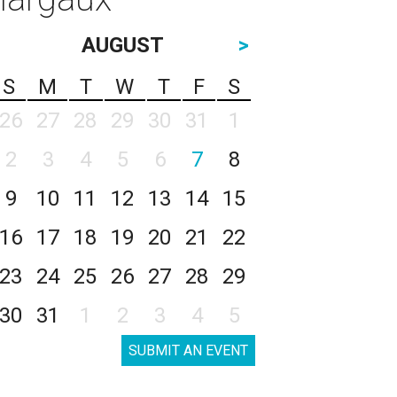
AUGUST
>
S
M
T
W
T
F
S
26
27
28
29
30
31
1
2
3
4
5
6
7
8
9
10
11
12
13
14
15
16
17
18
19
20
21
22
23
24
25
26
27
28
29
30
31
1
2
3
4
5
SUBMIT AN EVENT