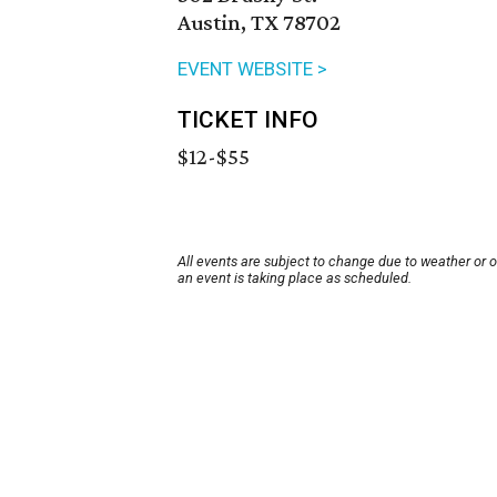
Austin, TX 78702
EVENT WEBSITE >
TICKET INFO
$12-$55
All events are subject to change due to weather or 
an event is taking place as scheduled.