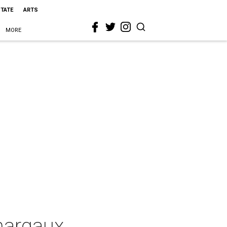
STATE
ARTS
MORE
hargaux