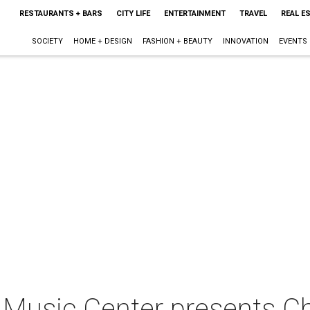
RESTAURANTS + BARS
CITY LIFE
ENTERTAINMENT
TRAVEL
REAL E
SOCIETY
HOME + DESIGN
FASHION + BEAUTY
INNOVATION
EVENTS
Music Center presents C