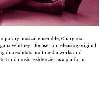
ntemporary musical ensemble, Chargaux –
aux Whitney – focuses on releasing original
ring duo exhibits multimedia works and
tist and music residencies as a platform.