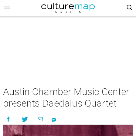
Austin Chamber Music Center
presents Daedalus Quartet