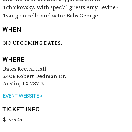
Tchaikovsky. With special guests Amy Levine-
Tsang on cello and actor Babs George.
WHEN
NO UPCOMING DATES.
WHERE
Bates Recital Hall
2406 Robert Dedman Dr.
Austin, TX 78712
EVENT WEBSITE >
TICKET INFO
$12-$25