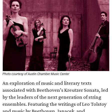
Photo courtesy of Austin Chamber Music Center
An exploration of music and literary texts
associated with Beethoven’s Kreutzer Sonata, led
by the leaders of the next generation of string
ensembles. Featuring the writings of Leo Tolstoy
and music by Beethoven, Janacek, and