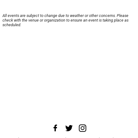
All events are subject to change due to weather or other concerns. Please
check with the venue or organization to ensure an event is taking place as
scheduled.