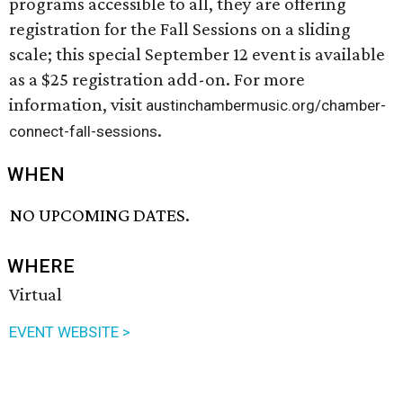
programs accessible to all, they are offering
registration for the Fall Sessions on a sliding
scale; this special September 12 event is available
as a $25 registration add-on. For more
information, visit
austinchambermusic.org/chamber-
.
connect-fall-sessions
WHEN
NO UPCOMING DATES.
WHERE
Virtual
EVENT WEBSITE >