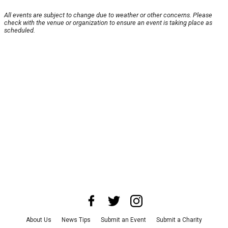
All events are subject to change due to weather or other concerns. Please
check with the venue or organization to ensure an event is taking place as
scheduled.
About Us
News Tips
Submit an Event
Submit a Charity