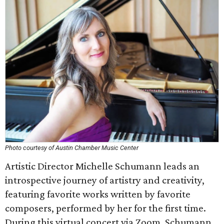
Photo courtesy of Austin Chamber Music Center
Artistic Director Michelle Schumann leads an
introspective journey of artistry and creativity,
featuring favorite works written by favorite
composers, performed by her for the first time.
During this virtual concert via Zoom, Schumann