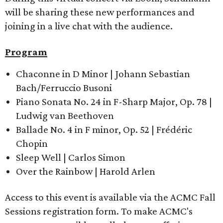
will be sharing these new performances and
joining in a live chat with the audience.
Program
Chaconne in D Minor | Johann Sebastian
Bach/Ferruccio Busoni
Piano Sonata No. 24 in F-Sharp Major, Op. 78 |
Ludwig van Beethoven
Ballade No. 4 in F minor, Op. 52 | Frédéric
Chopin
Sleep Well | Carlos Simon
Over the Rainbow | Harold Arlen
Access to this event is available via the ACMC Fall
Sessions registration form. To make ACMC's