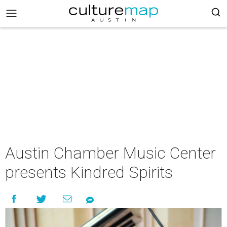
Austin Chamber Music Center
presents Kindred Spirits