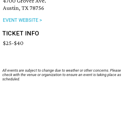
4700 Grover Ave.
Austin, TX 78756
EVENT WEBSITE >
TICKET INFO
$25-$40
All events are subject to change due to weather or other concerns. Please
check with the venue or organization to ensure an event is taking place as
scheduled.