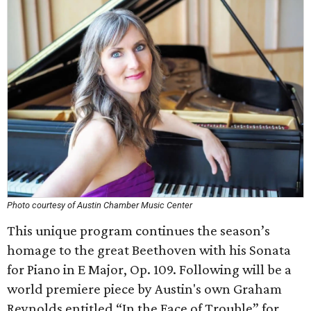
Photo courtesy of Austin Chamber Music Center
This unique program continues the season’s
homage to the great Beethoven with his Sonata
for Piano in E Major, Op. 109. Following will be a
world premiere piece by Austin's own Graham
Reynolds entitled “In the Face of Trouble” for