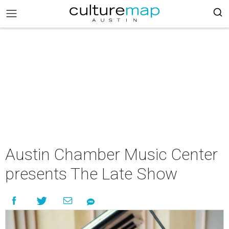
Austin Chamber Music Center
presents The Late Show