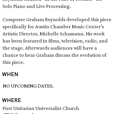
Solo Piano and Live Processing.
Composer Graham Reynolds developed this piece
specifically for Austin Chamber Music Center’s
Artistic Director, Michelle Schumann. His work
has been featured in films, television, radio, and
the stage. Afterwards audiences will have a
chance to hear Graham discuss the evolution of
this piece.
WHEN
NO UPCOMING DATES.
WHERE
First Unitarian Universalist Church