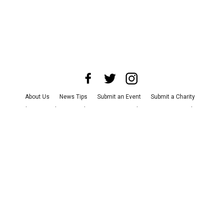
About Us
News Tips
Submit an Event
Submit a Charity
Advertise with Us
Jobs
Terms & Conditions
Privacy Policy
©
2026
CultureMap LLC. All Rights Reserved.