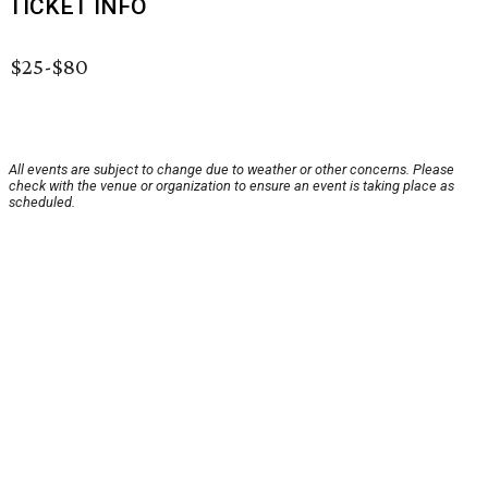
TICKET INFO
$25-$80
All events are subject to change due to weather or other concerns. Please
check with the venue or organization to ensure an event is taking place as
scheduled.