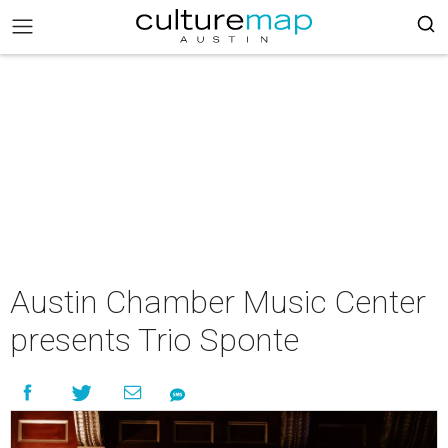
Austin Chamber Music Center
presents Trio Sponte