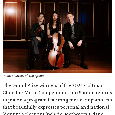
Photo courtesy of Trio Sponte
The Grand Prize winners of the 2024 Coltman
Chamber Music Competition, Trio Sponte returns
to put on a program featuring music for piano trio
that beautifully expresses personal and national
identity. Selections include Beethoven's Piano