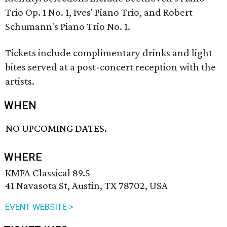
Trio Op. 1 No. 1, Ives' Piano Trio, and Robert
Schumann's Piano Trio No. 1.
Tickets include complimentary drinks and light
bites served at a post-concert reception with the
artists.
WHEN
NO UPCOMING DATES.
WHERE
KMFA Classical 89.5
41 Navasota St, Austin, TX 78702, USA
EVENT WEBSITE >