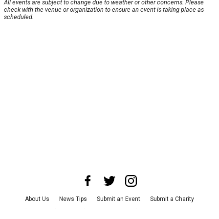
All events are subject to change due to weather or other concerns. Please
check with the venue or organization to ensure an event is taking place as
scheduled.
About Us
News Tips
Submit an Event
Submit a Charity
Advertise with Us
Jobs
Terms & Conditions
Privacy Policy