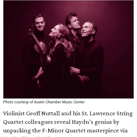
Photo courtesy of Austin Chamber Music Center
Violinist Geoff Nuttall and his St. Lawrence String
Quartet colleagues reveal Haydn’s genius by
unpacking the F-Minor Quartet masterpiece via