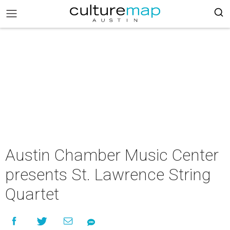
Austin Chamber Music Center
presents St. Lawrence String
Quartet