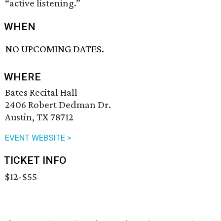
“active listening.”
WHEN
NO UPCOMING DATES.
WHERE
Bates Recital Hall
2406 Robert Dedman Dr.
Austin, TX 78712
EVENT WEBSITE >
TICKET INFO
$12-$55