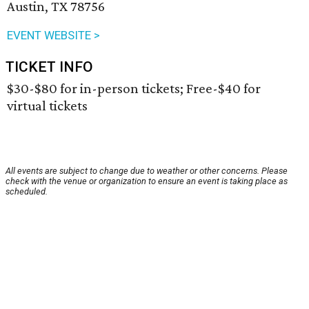
Austin, TX 78756
EVENT WEBSITE >
TICKET INFO
$30-$80 for in-person tickets; Free-$40 for
virtual tickets
All events are subject to change due to weather or other concerns. Please
check with the venue or organization to ensure an event is taking place as
scheduled.