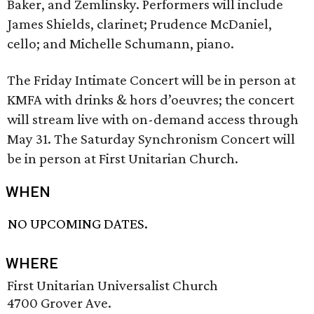
Baker, and Zemlinsky. Performers will include
James Shields, clarinet; Prudence McDaniel,
cello; and Michelle Schumann, piano.
The Friday Intimate Concert will be in person at
KMFA with drinks & hors d’oeuvres; the concert
will stream live with on-demand access through
May 31. The Saturday Synchronism Concert will
be in person at First Unitarian Church.
WHEN
NO UPCOMING DATES.
WHERE
First Unitarian Universalist Church
4700 Grover Ave.