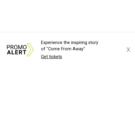
Experience the inspiring story
X
of "Come From Away"
Get tickets
About Us
News Tips
Submit an Event
Submit a Charity
Advertise with Us
Jobs
Terms & Conditions
Privacy Policy
©
2026
CultureMap LLC. All Rights Reserved.