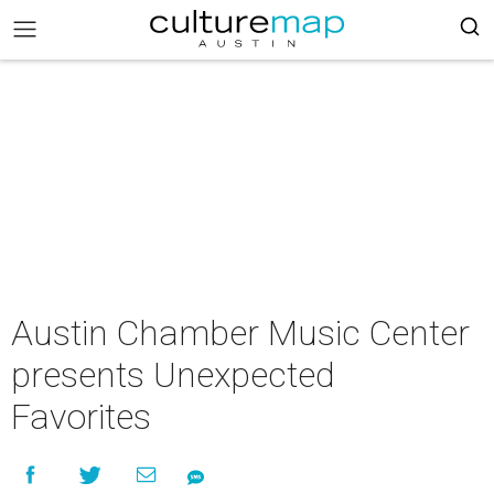
Austin Chamber Music Center
presents Unexpected
Favorites