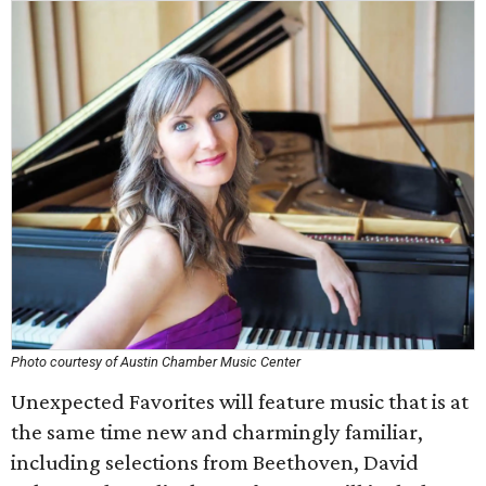
Photo courtesy of Austin Chamber Music Center
Unexpected Favorites will feature music that is at
the same time new and charmingly familiar,
including selections from Beethoven, David