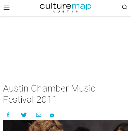
Austin Chamber Music
Festival 2011