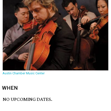
Austin Chamber Music Center
WHEN
NO UPCOMING DATES.