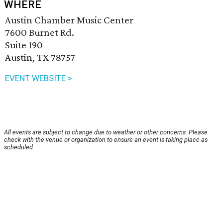
WHERE
Austin Chamber Music Center
7600 Burnet Rd.
Suite 190
Austin, TX 78757
EVENT WEBSITE >
All events are subject to change due to weather or other concerns. Please
check with the venue or organization to ensure an event is taking place as
scheduled.