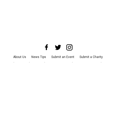
About Us
News Tips
Submit an Event
Submit a Charity
Advertise with Us
Jobs
Terms & Conditions
Privacy Policy
©
2026
CultureMap LLC. All Rights Reserved.