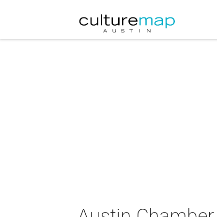
Austin Chamber M