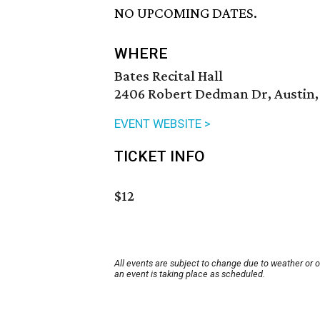
NO UPCOMING DATES.
WHERE
Bates Recital Hall
2406 Robert Dedman Dr, Austin,
EVENT WEBSITE >
TICKET INFO
$12
All events are subject to change due to weather or 
an event is taking place as scheduled.