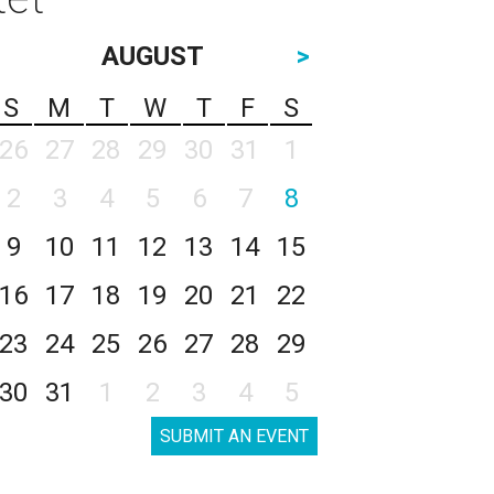
AUGUST
>
S
M
T
W
T
F
S
26
27
28
29
30
31
1
2
3
4
5
6
7
8
9
10
11
12
13
14
15
16
17
18
19
20
21
22
23
24
25
26
27
28
29
30
31
1
2
3
4
5
SUBMIT AN EVENT