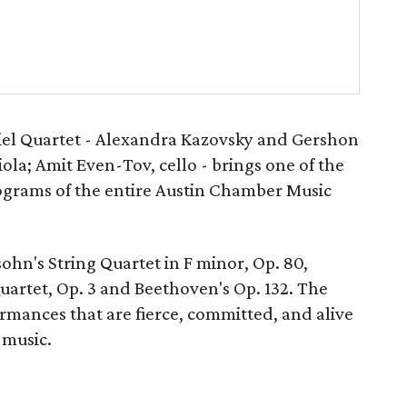
iel Quartet - Alexandra Kazovsky and Gershon
iola; Amit Even-Tov, cello - brings one of the
grams of the entire Austin Chamber Music
hn's String Quartet in F minor, Op. 80,
uartet, Op. 3 and Beethoven's Op. 132. The
rmances that are fierce, committed, and alive
 music.