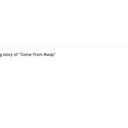
ing story of "Come From Away"
tions
Submit an Event
Submit a Charity
Advertise with Us
Jobs
Ter
©
2026
CultureMap LLC. All Rights Reserved.