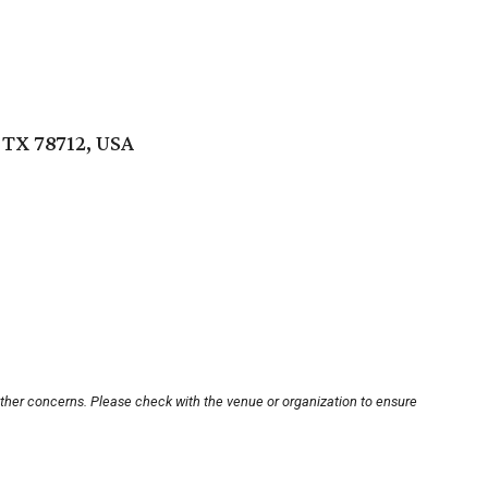
 TX 78712, USA
other concerns. Please check with the venue or organization to ensure