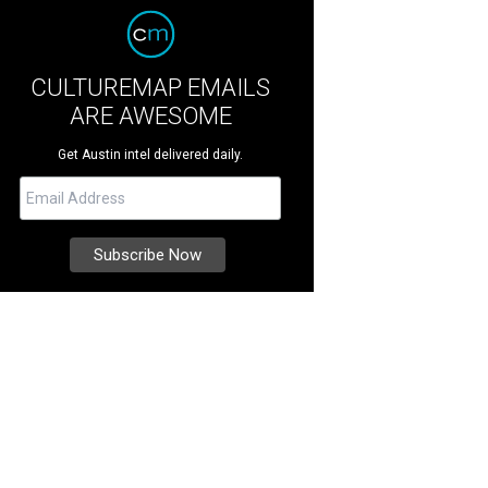
CULTUREMAP EMAILS
ARE AWESOME
Get Austin intel delivered daily.