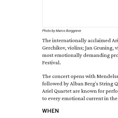
Photo by Marco Borggreve
The internationally acclaimed Ar
Gerchikov, violins; Jan Gruning, v
most emotionally demanding pro
Festival.
The concert opens with Mendelsso
followed by Alban Berg's String Q
Ariel Quartet are known for perfo
to every emotional current in the
WHEN