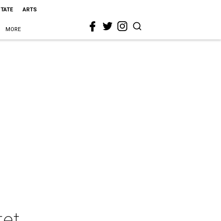
STATE
ARTS
MORE
tet