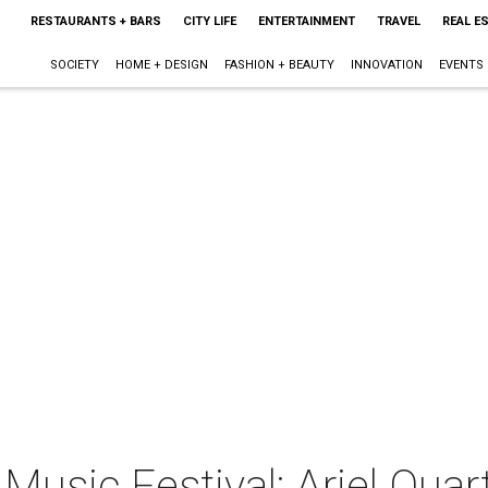
RESTAURANTS + BARS
CITY LIFE
ENTERTAINMENT
TRAVEL
REAL E
SOCIETY
HOME + DESIGN
FASHION + BEAUTY
INNOVATION
EVENTS
usic Festival: Ariel Quar