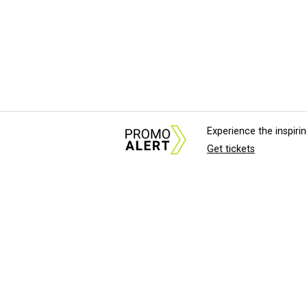
Experience the inspir
Get tickets
About Us
News Tips & Sugges