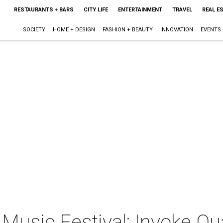
RESTAURANTS + BARS
CITY LIFE
ENTERTAINMENT
TRAVEL
REAL E
SOCIETY
HOME + DESIGN
FASHION + BEAUTY
INNOVATION
EVENTS
Music Festival: Invoke Qu