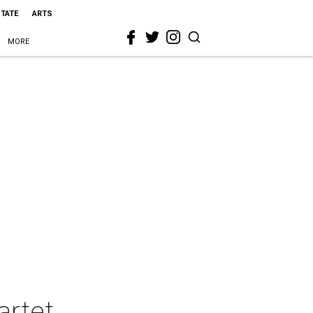
STATE
ARTS
MORE
artet