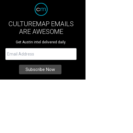
CULTUREMAP EMAILS
ARE AWESOME
Get Austin intel delivered daily.