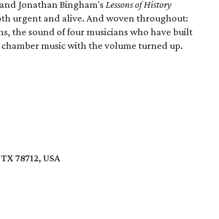
and Jonathan Bingham's
Lessons of History
oth urgent and alive. And woven throughout:
ns, the sound of four musicians who have built
s chamber music with the volume turned up.
 TX 78712, USA