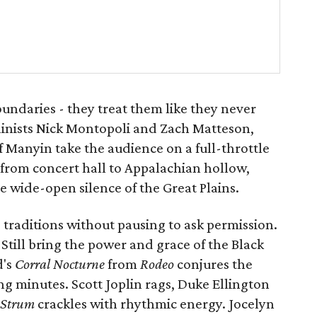
oundaries - they treat them like they never
olinists Nick Montopoli and Zach Matteson,
off Manyin take the audience on a full-throttle
 from concert hall to Appalachian hollow,
he wide-open silence of the Great Plains.
traditions without pausing to ask permission.
Still bring the power and grace of the Black
d's
Corral Nocturne
from
Rodeo
conjures the
g minutes. Scott Joplin rags, Duke Ellington
Strum
crackles with rhythmic energy. Jocelyn