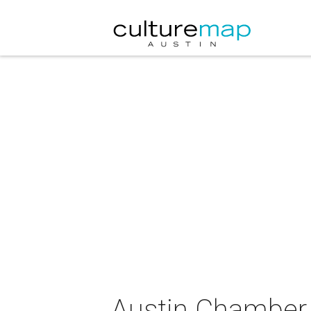
Austin Chamber 