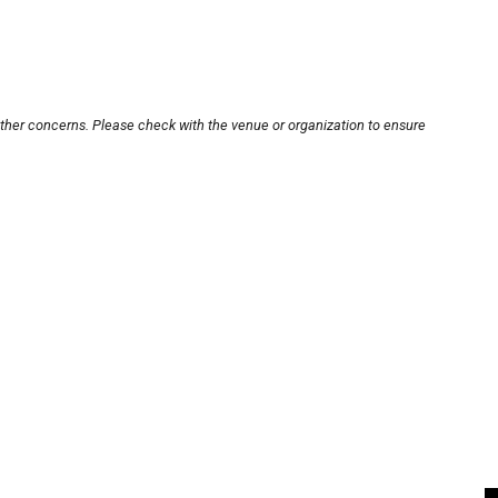
other concerns. Please check with the venue or organization to ensure