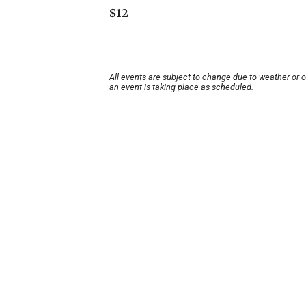
$12
All events are subject to change due to weather or 
an event is taking place as scheduled.