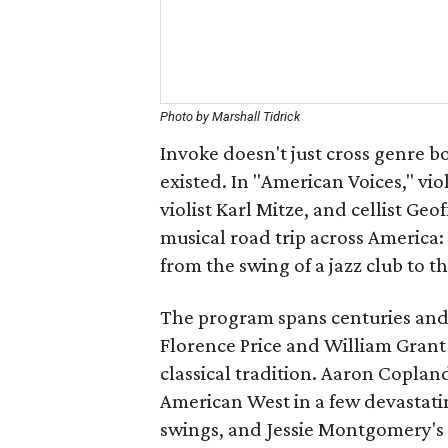
Photo by Marshall Tidrick
Invoke doesn't just cross genre b
existed. In "American Voices," vi
violist Karl Mitze, and cellist Ge
musical road trip across America:
from the swing of a jazz club to t
The program spans centuries and 
Florence Price and William Grant 
classical tradition. Aaron Coplan
American West in a few devastatin
swings, and Jessie Montgomery's