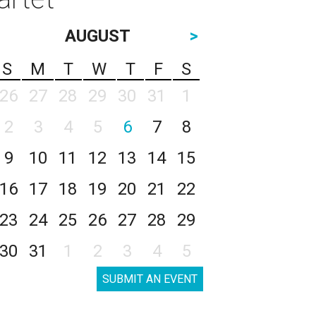
AUGUST
>
S
M
T
W
T
F
S
26
27
28
29
30
31
1
2
3
4
5
6
7
8
9
10
11
12
13
14
15
16
17
18
19
20
21
22
23
24
25
26
27
28
29
30
31
1
2
3
4
5
SUBMIT AN EVENT