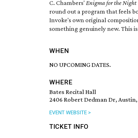
C. Chambers'
Enigma for the Night
round out a program that feels b
Invoke's own original compositio
something genuinely new. This i
WHEN
NO UPCOMING DATES.
WHERE
Bates Recital Hall
2406 Robert Dedman Dr, Austin,
EVENT WEBSITE >
TICKET INFO