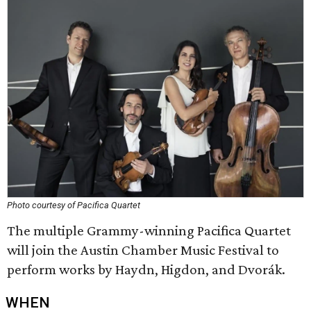
Photo courtesy of Pacifica Quartet
The multiple Grammy-winning Pacifica Quartet
will join the Austin Chamber Music Festival to
perform works by Haydn, Higdon, and Dvorák.
WHEN