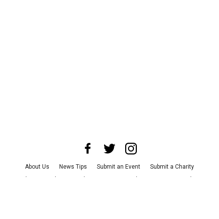
About Us
News Tips
Submit an Event
Submit a Charity
Advertise with Us
Jobs
Terms & Conditions
Privacy Policy
©
2026
CultureMap LLC. All Rights Reserved.