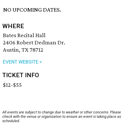
NO UPCOMING DATES.
WHERE
Bates Recital Hall
2406 Robert Dedman Dr.
Austin, TX 78712
EVENT WEBSITE >
TICKET INFO
$12-$55
All events are subject to change due to weather or other concerns. Please
check with the venue or organization to ensure an event is taking place as
scheduled.