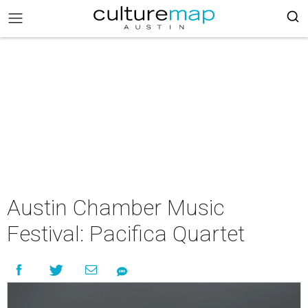
Austin Chamber Music
Festival: Pacifica Quartet