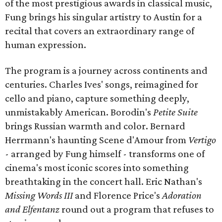
of the most prestigious awards in classical music,
Fung brings his singular artistry to Austin for a
recital that covers an extraordinary range of
human expression.
The program is a journey across continents and
centuries. Charles Ives' songs, reimagined for
cello and piano, capture something deeply,
unmistakably American. Borodin's
Petite Suite
brings Russian warmth and color. Bernard
Herrmann's haunting Scene d'Amour from
Vertigo
- arranged by Fung himself - transforms one of
cinema's most iconic scores into something
breathtaking in the concert hall. Eric Nathan's
Missing Words III
and Florence Price's
Adoration
and Elfentanz
round out a program that refuses to