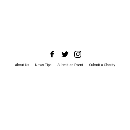
About Us
News Tips
Submit an Event
Submit a Charity
Advertise with Us
Jobs
Terms & Conditions
Privacy Policy
©
2026
CultureMap LLC. All Rights Reserved.