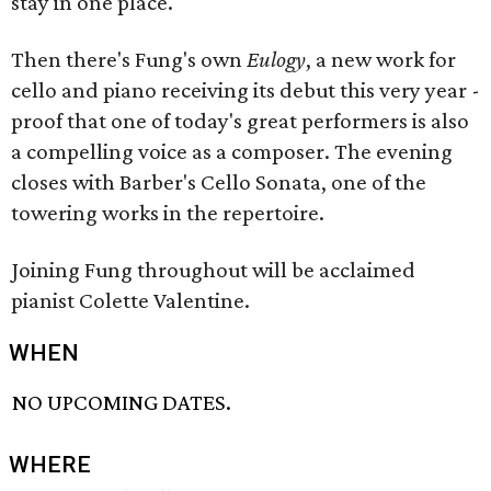
stay in one place.
Then there's Fung's own
Eulogy
, a new work for
cello and piano receiving its debut this very year -
proof that one of today's great performers is also
a compelling voice as a composer. The evening
closes with Barber's Cello Sonata, one of the
towering works in the repertoire.
Joining Fung throughout will be acclaimed
pianist Colette Valentine.
WHEN
NO UPCOMING DATES.
WHERE