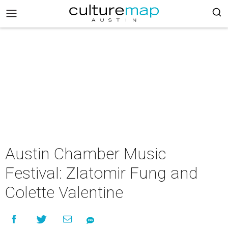
Austin Chamber Music
Festival: Zlatomir Fung and
Colette Valentine