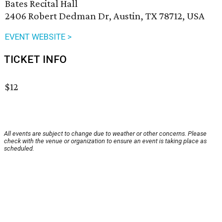
Bates Recital Hall
2406 Robert Dedman Dr, Austin, TX 78712, USA
EVENT WEBSITE >
TICKET INFO
$12
All events are subject to change due to weather or other concerns. Please
check with the venue or organization to ensure an event is taking place as
scheduled.