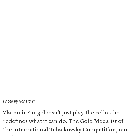
Photo by Ronald Yi
Zlatomir Fung doesn't just play the cello - he
redefines what it can do. The Gold Medalist of
the International Tchaikovsky Competition, one