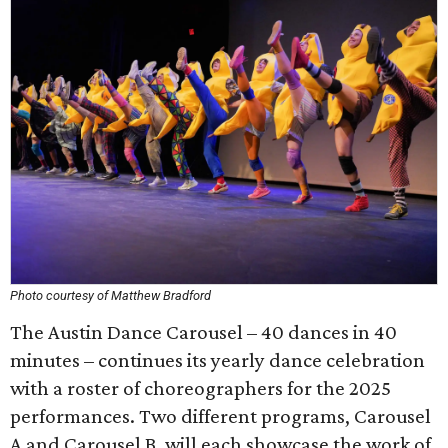
Photo courtesy of Matthew Bradford
The Austin Dance Carousel – 40 dances in 40
minutes – continues its yearly dance celebration
with a roster of choreographers for the 2025
performances. Two different programs, Carousel
A and Carousel B, will each showcase the work of