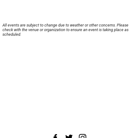
All events are subject to change due to weather or other concerns. Please
check with the venue or organization to ensure an event is taking place as
scheduled.