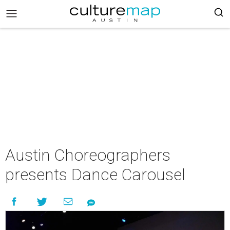
Austin Choreographers
presents Dance Carousel