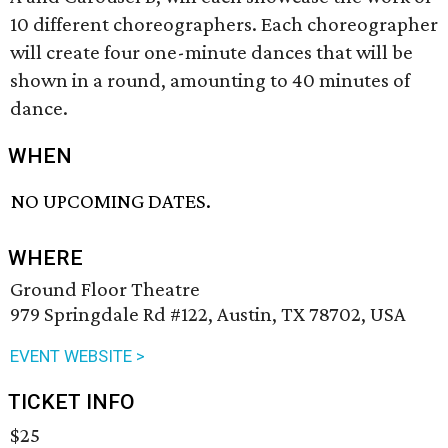
10 different choreographers. Each choreographer
will create four one-minute dances that will be
shown in a round, amounting to 40 minutes of
dance.
WHEN
NO UPCOMING DATES.
WHERE
Ground Floor Theatre
979 Springdale Rd #122, Austin, TX 78702, USA
EVENT WEBSITE >
TICKET INFO
$25