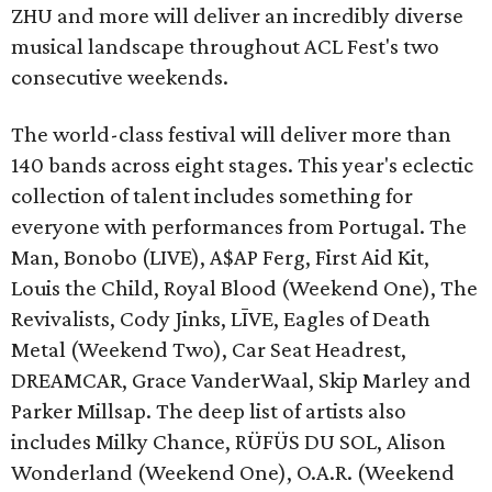
ZHU and more will deliver an incredibly diverse
musical landscape throughout ACL Fest's two
consecutive weekends.
The world-class festival will deliver more than
140 bands across eight stages. This year's eclectic
collection of talent includes something for
everyone with performances from Portugal. The
Man, Bonobo (LIVE), A$AP Ferg, First Aid Kit,
Louis the Child, Royal Blood (Weekend One), The
Revivalists, Cody Jinks, LĪVE, Eagles of Death
Metal (Weekend Two), Car Seat Headrest,
DREAMCAR, Grace VanderWaal, Skip Marley and
Parker Millsap. The deep list of artists also
includes Milky Chance, RÜFÜS DU SOL, Alison
Wonderland (Weekend One), O.A.R. (Weekend