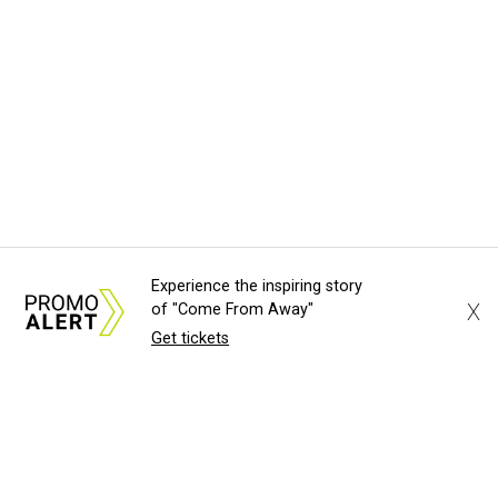
Experience the inspiring story
X
of "Come From Away"
Get tickets
About Us
News Tips
Submit an Event
Submit a Charity
Advertise with Us
Jobs
Terms & Conditions
Privacy Policy
©
2026
CultureMap LLC. All Rights Reserved.