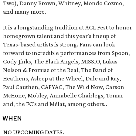
Two), Danny Brown, Whitney, Mondo Cozmo,
and many more.
It is a longstanding tradition at ACL Fest to honor
homegrown talent and this year's lineup of
Texas-based artists is strong. Fans can look
forward to incredible performances from Spoon,
Cody Jinks, The Black Angels, MISSIO, Lukas
Nelson & Promise of the Real, The Band of
Heathens, Asleep at the Wheel, Dale and Ray,
Paul Cauthen, CAPYAC, The Wild Now, Carson
McHone, Mobley, Annabelle Chairlegs, Tomar
and, the FC's and Mélat, among others..
WHEN
NO UPCOMING DATES.