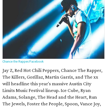
Chance the Rapper/Facebook
Jay Z, Red Hot Chili Peppers, Chance The Rapper,
The Killers, Gorillaz, Martin Garrix, and The xx
will headline this year's massive Austin City
Limits Music Festival lineup. Ice Cube, Ryan
Adams, Solange, The Head and the Heart, Run
The Jewels, Foster the People, Spoon, Vance Joy,