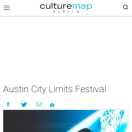
Austin City Limits Festival