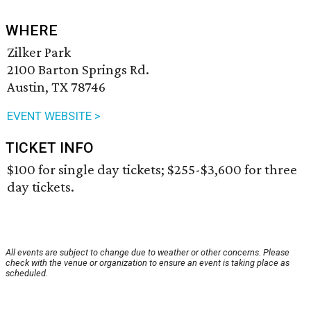
WHERE
Zilker Park
2100 Barton Springs Rd.
Austin, TX 78746
EVENT WEBSITE >
TICKET INFO
$100 for single day tickets; $255-$3,600 for three
day tickets.
All events are subject to change due to weather or other concerns. Please
check with the venue or organization to ensure an event is taking place as
scheduled.