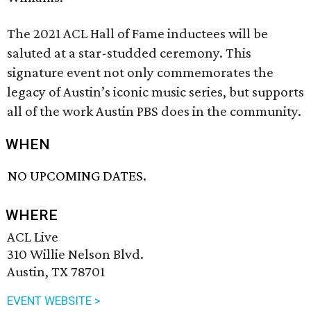
The 2021 ACL Hall of Fame inductees will be
saluted at a star-studded ceremony. This
signature event not only commemorates the
legacy of Austin’s iconic music series, but supports
all of the work Austin PBS does in the community.
WHEN
NO UPCOMING DATES.
WHERE
ACL Live
310 Willie Nelson Blvd.
Austin, TX 78701
EVENT WEBSITE >