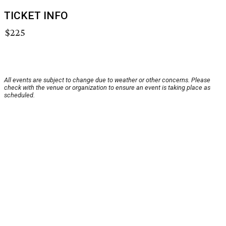
TICKET INFO
$225
All events are subject to change due to weather or other concerns. Please
check with the venue or organization to ensure an event is taking place as
scheduled.