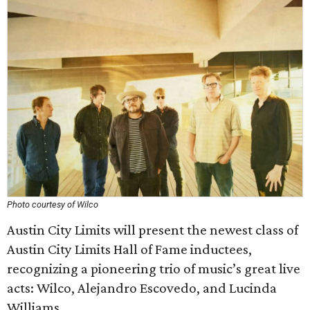
Photo courtesy of Wilco
Austin City Limits will present the newest class of
Austin City Limits Hall of Fame inductees,
recognizing a pioneering trio of music’s great live
acts: Wilco, Alejandro Escovedo, and Lucinda
Williams.