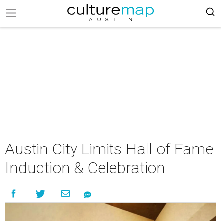
Austin City Limits Hall of Fame
Induction & Celebration