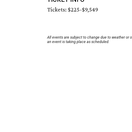
Tickets: $225-$9,549
All events are subject to change due to weather or 
an event is taking place as scheduled.