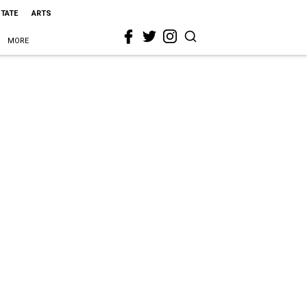
STATE
ARTS
MORE