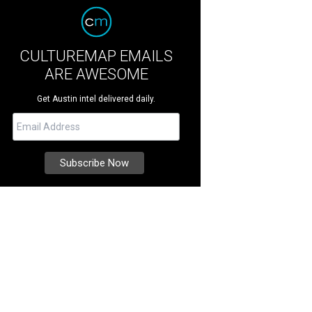
CULTUREMAP EMAILS
ARE AWESOME
Get Austin intel delivered daily.