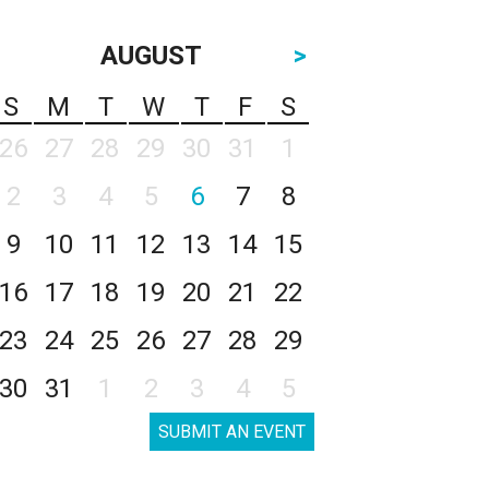
AUGUST
>
S
M
T
W
T
F
S
26
27
28
29
30
31
1
2
3
4
5
6
7
8
9
10
11
12
13
14
15
16
17
18
19
20
21
22
23
24
25
26
27
28
29
30
31
1
2
3
4
5
SUBMIT AN EVENT