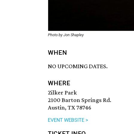
Photo by Jon Shapley
WHEN
NO UPCOMING DATES.
WHERE
Zilker Park
2100 Barton Springs Rd.
Austin, TX 78746
EVENT WEBSITE >
TICKET INFO