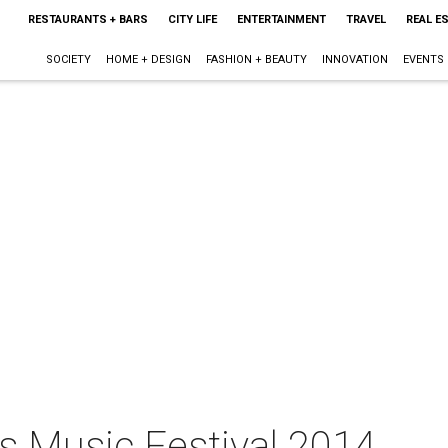
RESTAURANTS + BARS
CITY LIFE
ENTERTAINMENT
TRAVEL
REAL E
SOCIETY
HOME + DESIGN
FASHION + BEAUTY
INNOVATION
EVENTS
ts Music Festival 2014