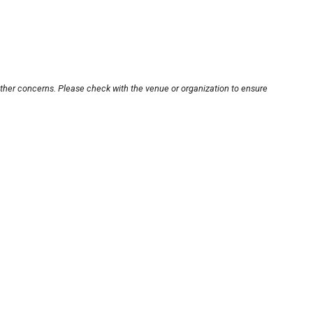
other concerns. Please check with the venue or organization to ensure