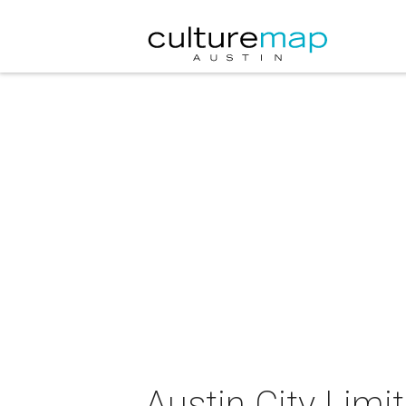
Austin City Limi