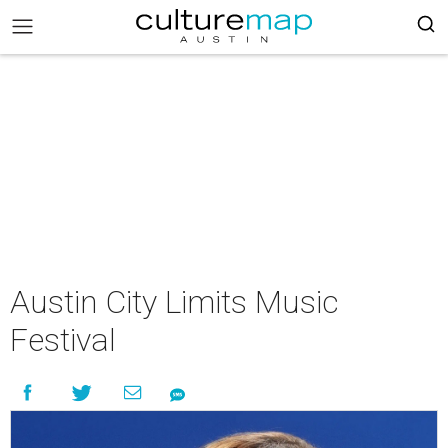
Austin City Limits Music
Festival