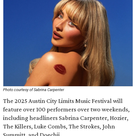
Photo courtesy of Sabrina Carpenter
The 2025 Austin City Limits Music Festival will
feature over 100 performers over two weekends,
including headliners Sabrina Carpenter, Hozier,
The Killers, Luke Combs, The Strokes, John
Summitt, and Doechii.