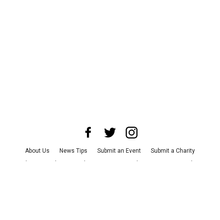
About Us
News Tips
Submit an Event
Submit a Charity
Advertise with Us
Jobs
Terms & Conditions
Privacy Policy
©
2026
CultureMap LLC. All Rights Reserved.