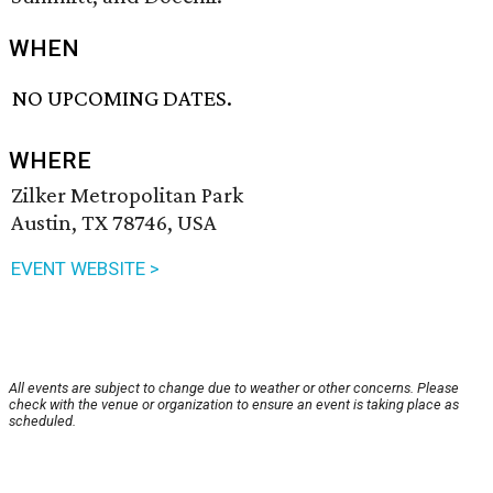
WHEN
NO UPCOMING DATES.
WHERE
Zilker Metropolitan Park
Austin, TX 78746, USA
EVENT WEBSITE >
All events are subject to change due to weather or other concerns. Please
check with the venue or organization to ensure an event is taking place as
scheduled.