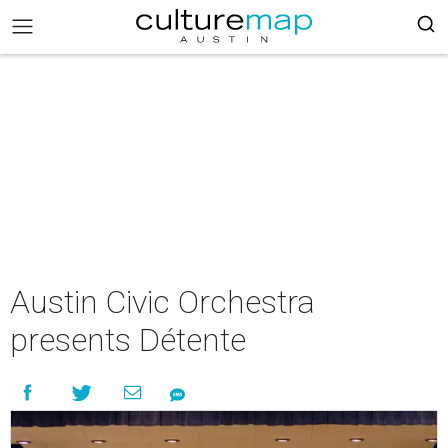
Austin Civic Orchestra
presents Détente