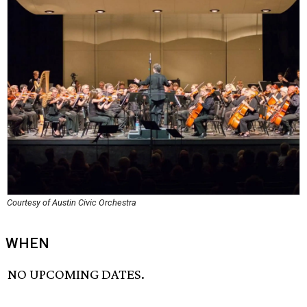
Courtesy of Austin Civic Orchestra
WHEN
NO UPCOMING DATES.