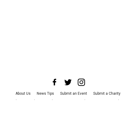
About Us
News Tips
Submit an Event
Submit a Charity
Advertise with Us
Jobs
Terms & Conditions
Privacy Policy
©
2026
CultureMap LLC. All Rights Reserved.