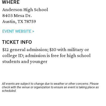
WHERE
Anderson High School
8403 Mesa Dr.
Austin, TX 78759
EVENT WEBSITE >
TICKET INFO
$12 general admission; $10 with military or
college ID; admission is free for high school
students and younger
All events are subject to change due to weather or other concerns. Please
check with the venue or organization to ensure an event is taking place as
scheduled.