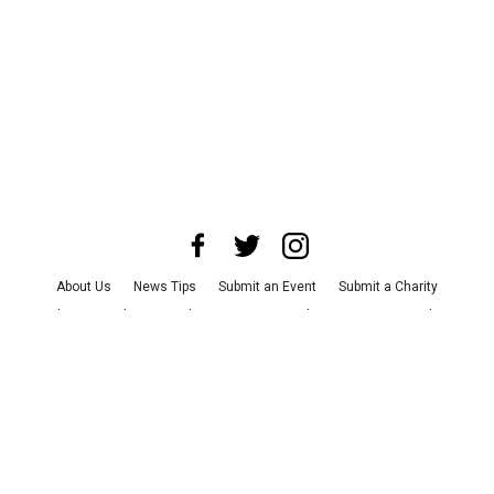
About Us
News Tips
Submit an Event
Submit a Charity
Advertise with Us
Jobs
Terms & Conditions
Privacy Policy
©
2026
CultureMap LLC. All Rights Reserved.