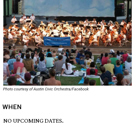
Photo courtesy of Austin Civic Orchestra/Facebook
WHEN
NO UPCOMING DATES.