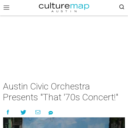
Austin Civic Orchestra
Presents "That '70s Concert!"