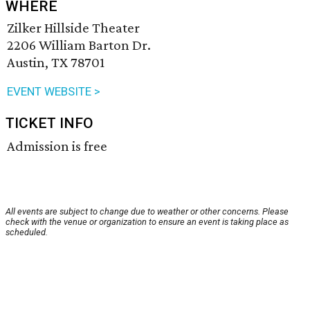
WHERE
Zilker Hillside Theater
2206 William Barton Dr.
Austin, TX 78701
EVENT WEBSITE >
TICKET INFO
Admission is free
All events are subject to change due to weather or other concerns. Please
check with the venue or organization to ensure an event is taking place as
scheduled.