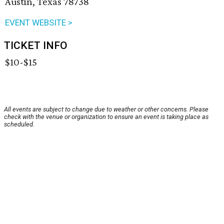
Austin, Texas 78738
EVENT WEBSITE >
TICKET INFO
$10-$15
All events are subject to change due to weather or other concerns. Please
check with the venue or organization to ensure an event is taking place as
scheduled.