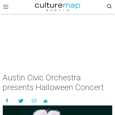
Austin Civic Orchestra
presents Halloween Concert