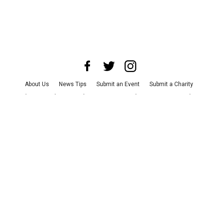
About Us
News Tips
Submit an Event
Submit a Charity
Advertise with Us
Jobs
Terms & Conditions
Privacy Policy
©
2026
CultureMap LLC. All Rights Reserved.