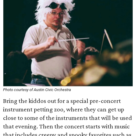
Photo courtesy of Austin Civic Orchestra
Bring the kiddos out for a special pre-concert
instrument petting zoo, where they can get up
close to some of the instruments that will be used
that evening. Then the concert starts with music
that includes creepy and spooky favorites such as