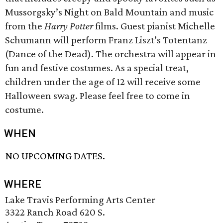
Mussorgsky’s Night on Bald Mountain and music
from the
Harry Potter
films. Guest pianist Michelle
Schumann will perform Franz Liszt’s Totentanz
(Dance of the Dead). The orchestra will appear in
fun and festive costumes. As a special treat,
children under the age of 12 will receive some
Halloween swag. Please feel free to come in
costume.
WHEN
NO UPCOMING DATES.
WHERE
Lake Travis Performing Arts Center
3322 Ranch Road 620 S.