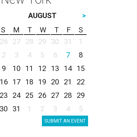
AUGUST
>
S
M
T
W
T
F
S
26
27
28
29
30
31
1
2
3
4
5
6
7
8
9
10
11
12
13
14
15
16
17
18
19
20
21
22
23
24
25
26
27
28
29
30
31
1
2
3
4
5
SUBMIT AN EVENT