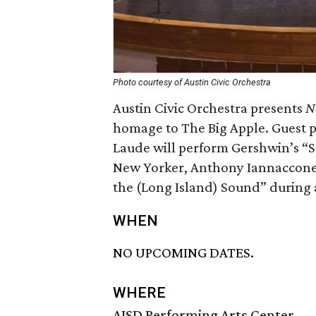
Photo courtesy of Austin Civic Orchestra
Austin Civic Orchestra presents
N
homage to The Big Apple. Guest p
Laude will perform Gershwin’s “
New Yorker, Anthony Iannaccone, 
the (Long Island) Sound” during a
WHEN
NO UPCOMING DATES.
WHERE
AISD Performing Arts Center