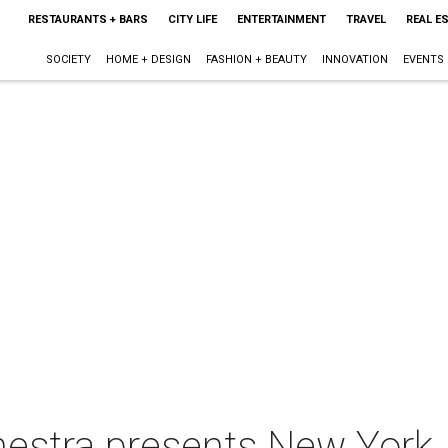
RESTAURANTS + BARS
CITY LIFE
ENTERTAINMENT
TRAVEL
REAL E
SOCIETY
HOME + DESIGN
FASHION + BEAUTY
INNOVATION
EVENTS
chestra presents New York