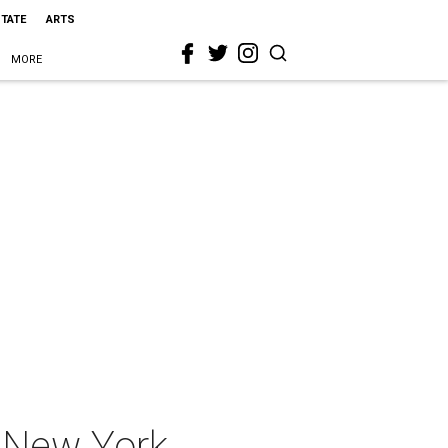
STATE
ARTS
MORE
, New York