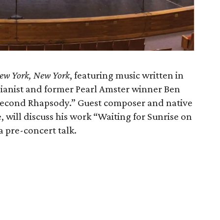
ew York, New York
, featuring music written in
ianist and former Pearl Amster winner Ben
Second Rhapsody.” Guest composer and native
will discuss his work “Waiting for Sunrise on
 pre-concert talk.