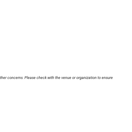
other concerns. Please check with the venue or organization to ensure