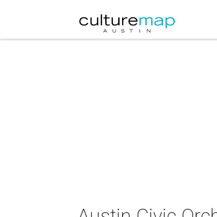
Austin Civic Or