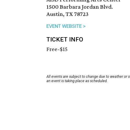
1500 Barbara Jordan Blvd.
Austin, TX 78723
EVENT WEBSITE >
TICKET INFO
Free-$15
All events are subject to change due to weather or 
an event is taking place as scheduled.