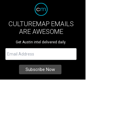
CULTUREMAP EMAILS
ARE AWESOME
Get Austin intel delivered daily.