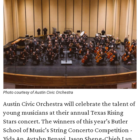
Photo courtesy of Austin Civic Orchestra
Austin Civic Orchestra will celebrate the talent of
young musicians at their annual Texas Rising
Stars concert. The winners of this year’s Butler
School of Music’s String Concerto Competition -
Yida An, Aytahn Benavi, Jason Sheng-Chieh Lan,