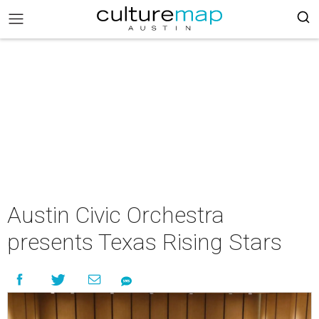
Austin Civic Orchestra
presents Texas Rising Stars