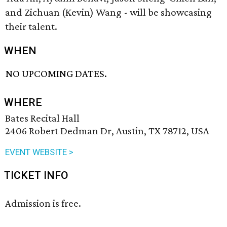
and Zichuan (Kevin) Wang - will be showcasing
their talent.
WHEN
NO UPCOMING DATES.
WHERE
Bates Recital Hall
2406 Robert Dedman Dr, Austin, TX 78712, USA
EVENT WEBSITE >
TICKET INFO
Admission is free.