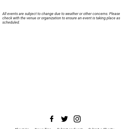
All events are subject to change due to weather or other concerns. Please
check with the venue or organization to ensure an event is taking place as
scheduled.