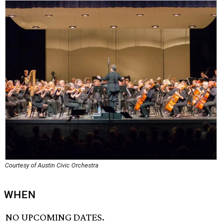
Courtesy of Austin Civic Orchestra
WHEN
NO UPCOMING DATES.