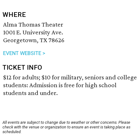
WHERE
Alma Thomas Theater
1001 E. University Ave.
Georgetown, TX 78626
EVENT WEBSITE >
TICKET INFO
$12 for adults; $10 for military, seniors and college
students: Admission is free for high school
students and under.
All events are subject to change due to weather or other concerns. Please
check with the venue or organization to ensure an event is taking place as
scheduled.