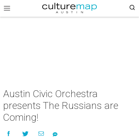
Austin Civic Orchestra
presents The Russians are
Coming!