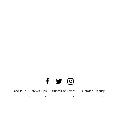
About Us
News Tips
Submit an Event
Submit a Charity
Advertise with Us
Jobs
Terms & Conditions
Privacy Policy
©
2026
CultureMap LLC. All Rights Reserved.