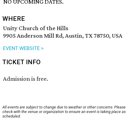
NO UPCOMING DATES.
WHERE
Unity Church of the Hills
9905 Anderson Mill Rd, Austin, TX 78750, USA
EVENT WEBSITE >
TICKET INFO
Admission is free.
All events are subject to change due to weather or other concerns. Please
check with the venue or organization to ensure an event is taking place as
scheduled.