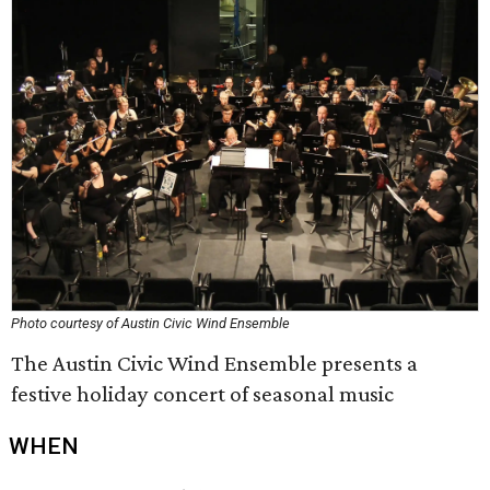
Photo courtesy of Austin Civic Wind Ensemble
The Austin Civic Wind Ensemble presents a
festive holiday concert of seasonal music
WHEN