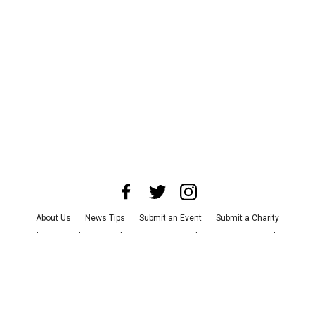
About Us
News Tips
Submit an Event
Submit a Charity
Advertise with Us
Jobs
Terms & Conditions
Privacy Policy
©
2026
CultureMap LLC. All Rights Reserved.