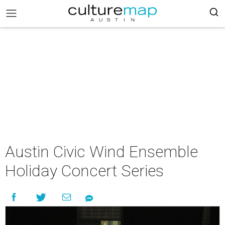
Austin Civic Wind Ensemble
Holiday Concert Series