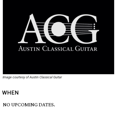
Image courtesy of Austin Classical Guitar
WHEN
NO UPCOMING DATES.