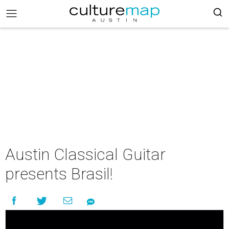
Austin Classical Guitar
presents Brasil!