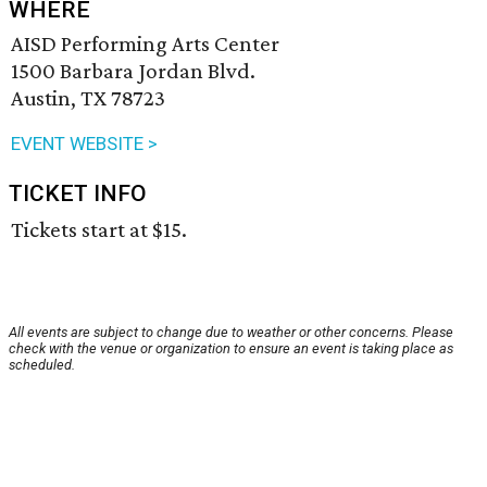
WHERE
AISD Performing Arts Center
1500 Barbara Jordan Blvd.
Austin, TX 78723
EVENT WEBSITE >
TICKET INFO
Tickets start at $15.
All events are subject to change due to weather or other concerns. Please
check with the venue or organization to ensure an event is taking place as
scheduled.