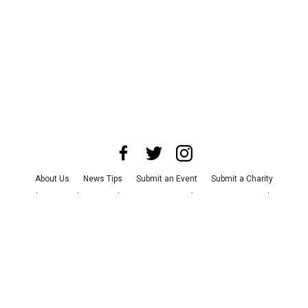
About Us
News Tips
Submit an Event
Submit a Charity
Advertise with Us
Jobs
Terms & Conditions
Privacy Policy
©
2026
CultureMap LLC. All Rights Reserved.