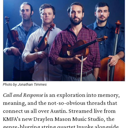
Photo by Jonathan Timmes
Call and Response
is an exploration into memory,
meaning, and the not-so-obvious threads that
connect us all over Austin. Streamed live from
KMFA’s new Draylen Mason Music Studio, the
genre-blurring string quartet Invoke alongside