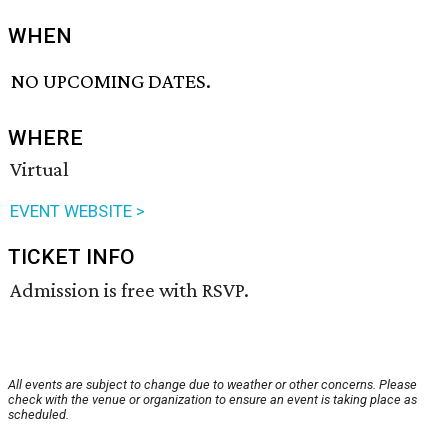
WHEN
NO UPCOMING DATES.
WHERE
Virtual
EVENT WEBSITE >
TICKET INFO
Admission is free with RSVP.
All events are subject to change due to weather or other concerns. Please
check with the venue or organization to ensure an event is taking place as
scheduled.