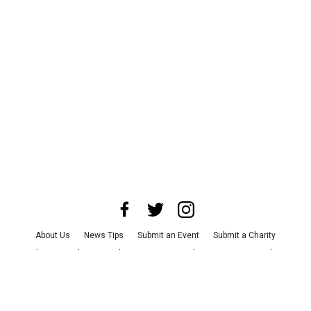
About Us
News Tips
Submit an Event
Submit a Charity
Advertise with Us
Jobs
Terms & Conditions
Privacy Policy
©
2026
CultureMap LLC. All Rights Reserved.