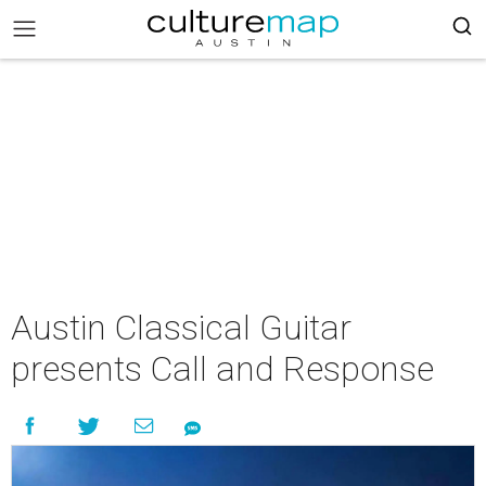
Austin Classical Guitar
presents Call and Response