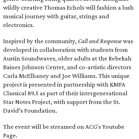
wildly creative Thomas Echols will fashion a lush
musical journey with guitar, strings and
electronics.
Inspired by the community,
Call and Response
was
developed in collaboration with students from
Austin Soundwaves, older adults at the Rebekah
Baines Johnson Center, and co-artistic directors
Carla McElhaney and Joe Williams. This unique
project is presented in partnership with KMFA
Classical 89.5 as part of their intergenerational
Star Notes Project, with support from the St.
David’s Foundation.
The event will be streamed on ACG's Youtube
Page.