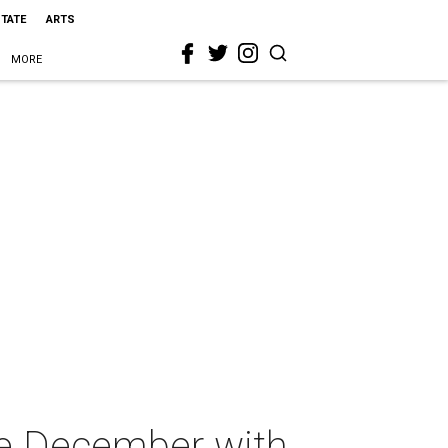
STATE
ARTS
MORE
me December with