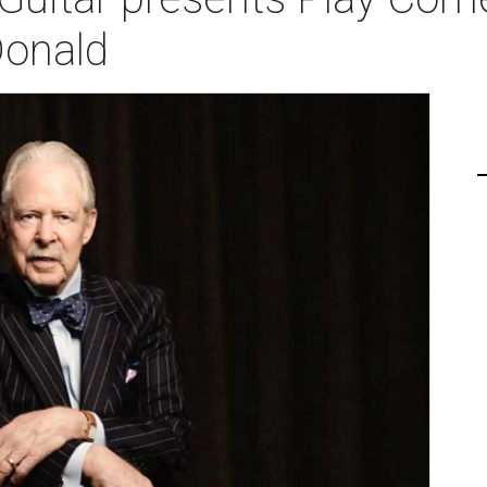
onald