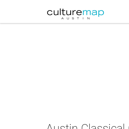
Austin Classica