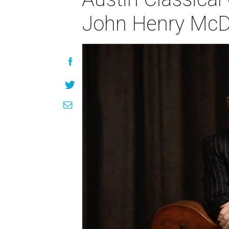
John Henry McD