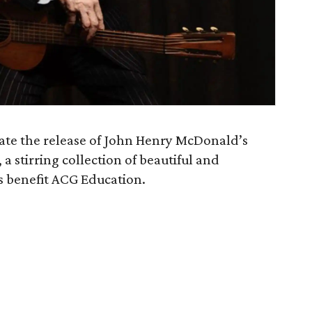
brate the release of John Henry McDonald’s
, a stirring collection of beautiful and
s benefit ACG Education.