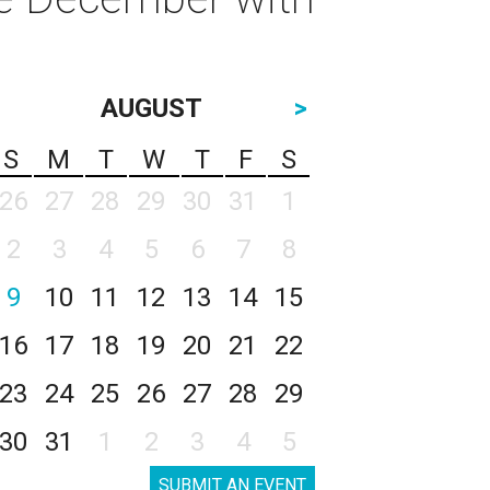
AUGUST
>
S
M
T
W
T
F
S
26
27
28
29
30
31
1
2
3
4
5
6
7
8
9
10
11
12
13
14
15
16
17
18
19
20
21
22
23
24
25
26
27
28
29
30
31
1
2
3
4
5
SUBMIT AN EVENT