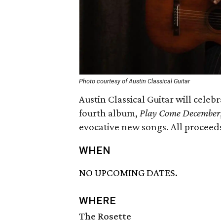
Photo courtesy of Austin Classical Guitar
Austin Classical Guitar will cele
fourth album,
Play Come December
evocative new songs. All proceed
WHEN
NO UPCOMING DATES.
WHERE
The Rosette