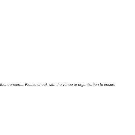
other concerns. Please check with the venue or organization to ensure