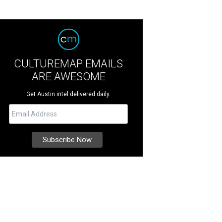
CULTUREMAP EMAILS
ARE AWESOME
Get Austin intel delivered daily.