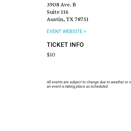
3908 Ave. B
Suite 116
Austin, TX 78751
EVENT WEBSITE >
TICKET INFO
$10
All events are subject to change due to weather or 
an event is taking place as scheduled.