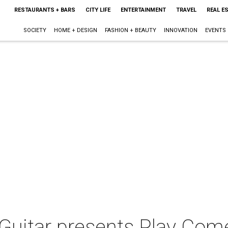
RESTAURANTS + BARS
CITY LIFE
ENTERTAINMENT
TRAVEL
REAL E
SOCIETY
HOME + DESIGN
FASHION + BEAUTY
INNOVATION
EVENTS
l Guitar presents Play Co