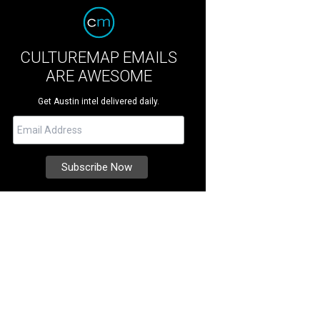
CULTUREMAP EMAILS
ARE AWESOME
Get Austin intel delivered daily.