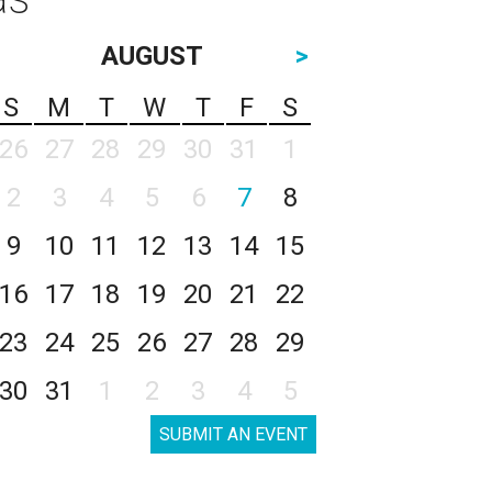
AUGUST
>
S
M
T
W
T
F
S
26
27
28
29
30
31
1
2
3
4
5
6
7
8
9
10
11
12
13
14
15
16
17
18
19
20
21
22
23
24
25
26
27
28
29
30
31
1
2
3
4
5
SUBMIT AN EVENT