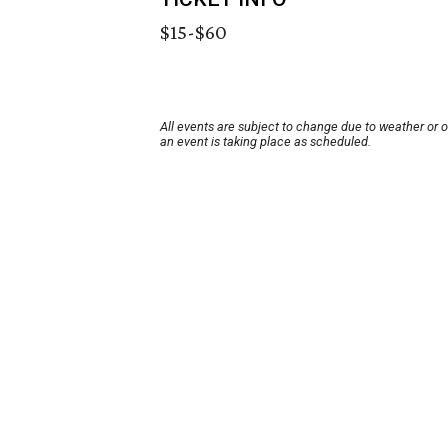
$15-$60
All events are subject to change due to weather or 
an event is taking place as scheduled.