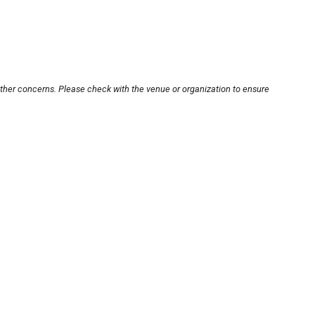
other concerns. Please check with the venue or organization to ensure