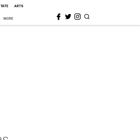
STATE
ARTS
MORE
as