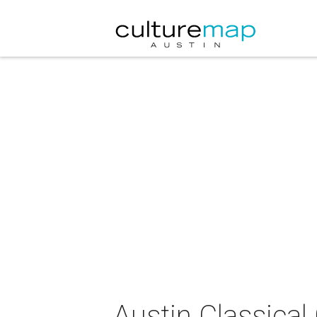
Austin Classical