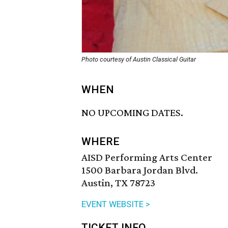
Photo courtesy of Austin Classical Guitar
WHEN
NO UPCOMING DATES.
WHERE
AISD Performing Arts Center
1500 Barbara Jordan Blvd.
Austin, TX 78723
EVENT WEBSITE >
TICKET INFO