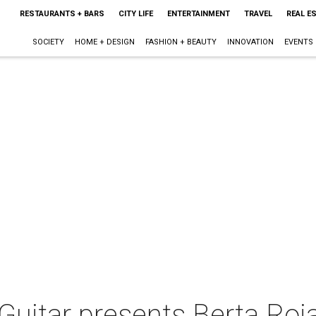
RESTAURANTS + BARS
CITY LIFE
ENTERTAINMENT
TRAVEL
REAL E
SOCIETY
HOME + DESIGN
FASHION + BEAUTY
INNOVATION
EVENTS
 Guitar presents Berta Roj