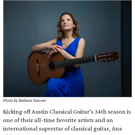
Photo by Barbara Gracner
Kicking off Austin Classical Guitar’s 34th season is
one of their all-time favorite artists and an
international superstar of classical guitar, Ana