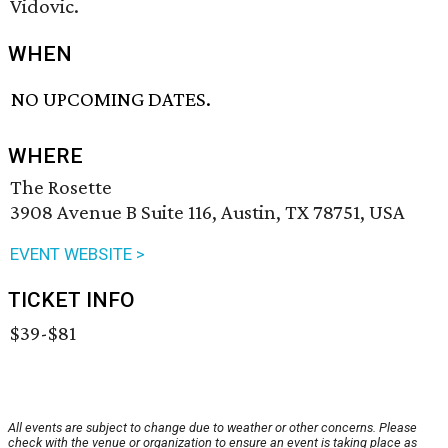
Vidovic.
WHEN
NO UPCOMING DATES.
WHERE
The Rosette
3908 Avenue B Suite 116, Austin, TX 78751, USA
EVENT WEBSITE >
TICKET INFO
$39-$81
All events are subject to change due to weather or other concerns. Please
check with the venue or organization to ensure an event is taking place as