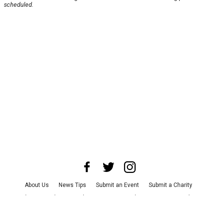
scheduled.
About Us
News Tips
Submit an Event
Submit a Charity
Advertise with Us
Jobs
Terms & Conditions
Privacy Policy
©
2026
CultureMap LLC. All Rights Reserved.