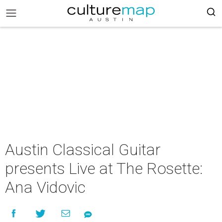
Austin Classical Guitar
presents Live at The Rosette:
Ana Vidovic