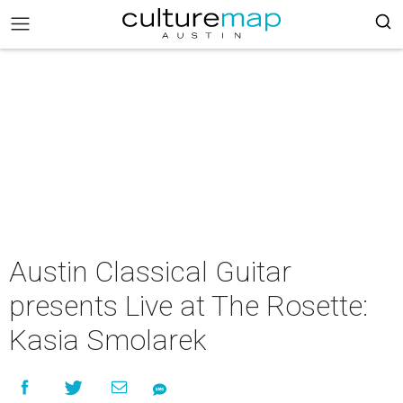
Austin Classical Guitar
presents Live at The Rosette:
Kasia Smolarek