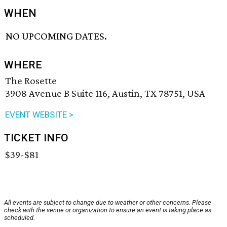
WHEN
NO UPCOMING DATES.
WHERE
The Rosette
3908 Avenue B Suite 116, Austin, TX 78751, USA
EVENT WEBSITE >
TICKET INFO
$39-$81
All events are subject to change due to weather or other concerns. Please
check with the venue or organization to ensure an event is taking place as
scheduled.