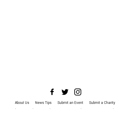
About Us
News Tips
Submit an Event
Submit a Charity
Advertise with Us
Jobs
Terms & Conditions
Privacy Policy
©
2026
CultureMap LLC. All Rights Reserved.