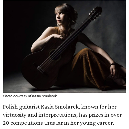
Photo courtesy of Kasia Smolarek
Polish guitarist Kasia Smolarek, known for her
virtuosity and interpretations, has prizes in over
20 competitions thus far in her young career.